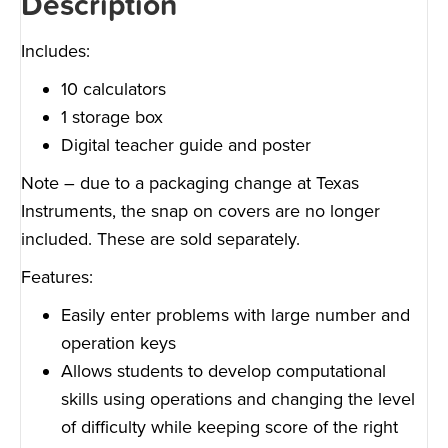
Description
Includes:
10 calculators
1 storage box
Digital teacher guide and poster
Note – due to a packaging change at Texas
Instruments, the snap on covers are no longer
included. These are sold separately.
Features:
Easily enter problems with large number and
operation keys
Allows students to develop computational
skills using operations and changing the level
of difficulty while keeping score of the right