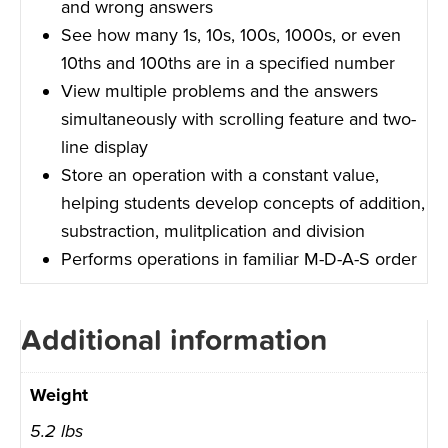
and wrong answers
See how many 1s, 10s, 100s, 1000s, or even
10ths and 100ths are in a specified number
View multiple problems and the answers
simultaneously with scrolling feature and two-
line display
Store an operation with a constant value,
helping students develop concepts of addition,
substraction, mulitplication and division
Performs operations in familiar M-D-A-S order
Additional information
Weight
5.2 lbs