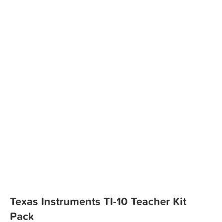
Texas Instruments TI-10 Teacher Kit
Pack