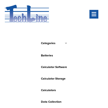
Men
Categories
Batteries
Calculator Software
Calculator Storage
Calculators
Data Collection