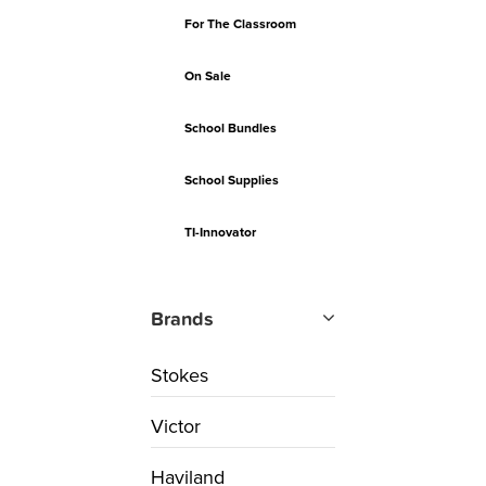
For The Classroom
On Sale
School Bundles
School Supplies
TI-Innovator
Brands
Stokes
Victor
Haviland