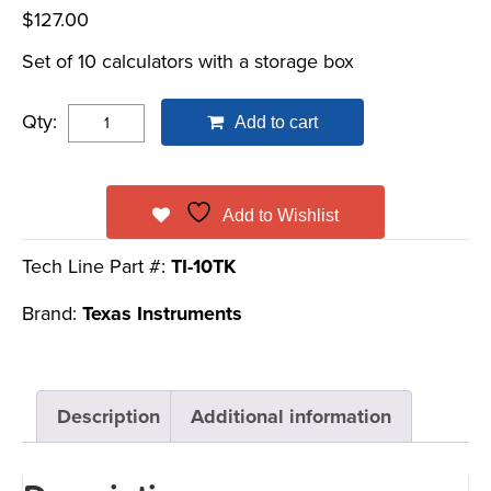
$
127.00
Set of 10 calculators with a storage box
Qty:
Add to cart
Add to Wishlist
Tech Line Part #:
TI-10TK
Brand:
Texas Instruments
Description
Additional information