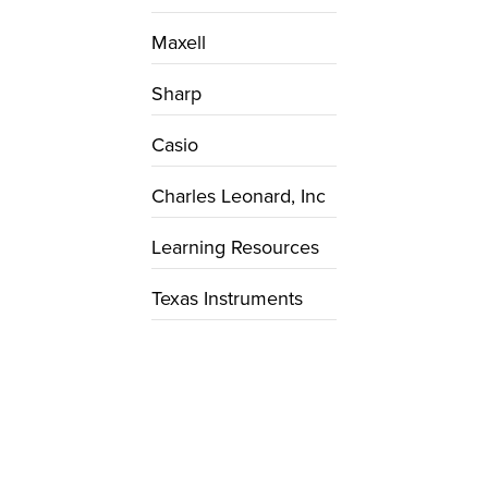
Maxell
Sharp
Casio
Charles Leonard, Inc
Learning Resources
Texas Instruments