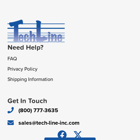
Need Help?
FAQ
Privacy Policy
Shipping Information
Get In Touch
(800) 777-3635
sales@tech-line-inc.com