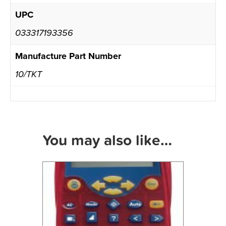
UPC
033317193356
Manufacture Part Number
10/TKT
You may also like…