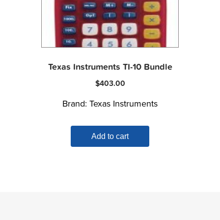
Texas Instruments TI-10 Bundle
$
403.00
Brand:
Texas Instruments
Add to cart