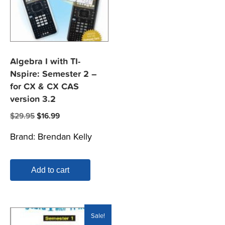
Algebra I with TI-
Nspire: Semester 2 –
for CX & CX CAS
version 3.2
Original
Current
$
29.95
$
16.99
price
price
Brand:
Brendan Kelly
was:
is:
$29.95.
$16.99.
Add to cart
Sale!