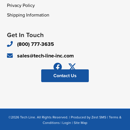
Privacy Policy
Shipping Information
Get In Touch
(800) 777-3635
sales@tech-line-inc.com
Contact Us
©2026 Tech Line. All Rights Reserved. | Produced by
Zest SMS
|
Terms &
Conditions
|
Login
|
Site Map