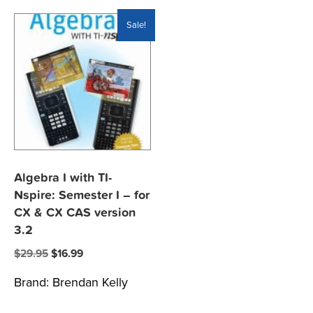
Sale!
Algebra I with TI-
Nspire: Semester I – for
CX & CX CAS version
3.2
Original
Current
$
29.95
$
16.99
price
price
Brand:
Brendan Kelly
was:
is:
$29.95.
$16.99.