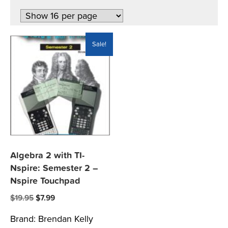
Sale!
Algebra 2 with TI-
Nspire: Semester 2 –
Nspire Touchpad
Original
Current
$
19.95
$
7.99
price
price
Brand:
Brendan Kelly
was:
is: