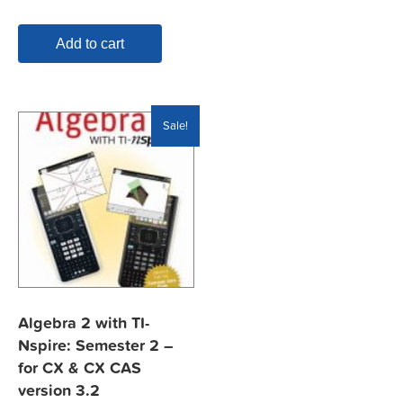
$19.95.
$7.99.
Add to cart
Sale!
Algebra 2 with TI-
Nspire: Semester 2 –
for CX & CX CAS
version 3.2