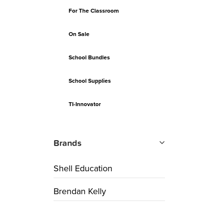
For The Classroom
On Sale
School Bundles
School Supplies
TI-Innovator
Brands
Shell Education
Brendan Kelly