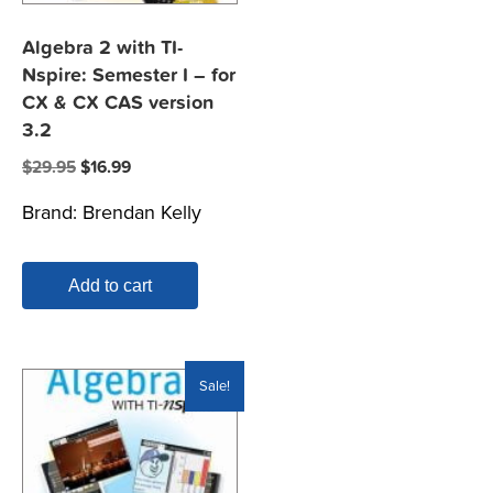
Algebra 2 with TI-
Nspire: Semester I – for
CX & CX CAS version
3.2
Original
Current
$
29.95
$
16.99
price
price
Brand:
Brendan Kelly
was:
is:
$29.95.
$16.99.
Add to cart
Sale!