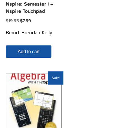
Nspire: Semester I –
Nspire Touchpad
Original
Current
$
19.95
$
7.99
price
price
Brand:
Brendan Kelly
was:
is:
$19.95.
$7.99.
Add to cart
Sale!