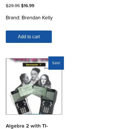
Original
Current
$
29.95
$
16.99
price
price
Brand:
Brendan Kelly
was:
is:
$29.95.
$16.99.
Add to cart
Sale!
Algebra 2 with TI-