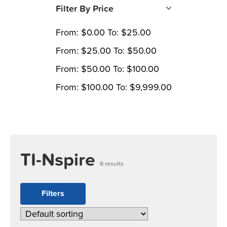
Filter By Price
From:
$
0.00
To:
$
25.00
From:
$
25.00
To:
$
50.00
From:
$
50.00
To:
$
100.00
From:
$
100.00
To:
$
9,999.00
TI-Nspire
8 results
Filters