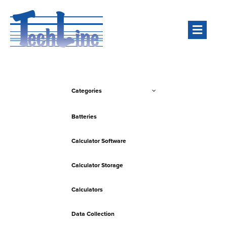
Men
Categories
Batteries
Calculator Software
Calculator Storage
Calculators
Data Collection