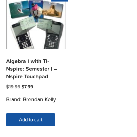
Algebra I with TI-
Nspire: Semester I –
Nspire Touchpad
Original
Current
$
19.95
$
7.99
price
price
Brand:
Brendan Kelly
was:
is:
$19.95.
$7.99.
Add to cart