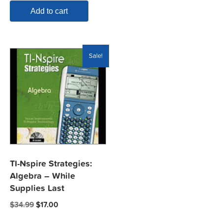
Add to cart
Sale!
TI-Nspire Strategies:
Algebra – While
Supplies Last
Original
Current
$
34.99
$
17.00
price
price