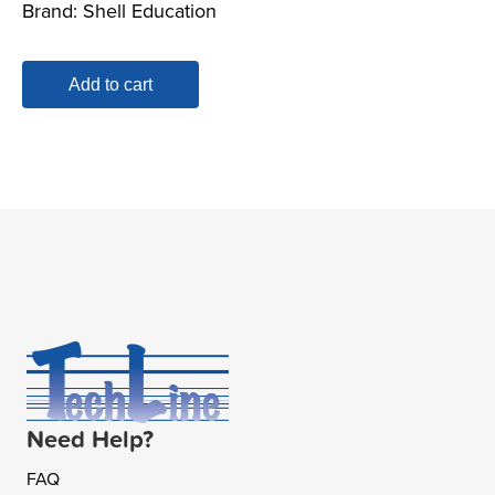
Brand:
Shell Education
was:
is:
$34.99.
$17.00.
Add to cart
Need Help?
FAQ