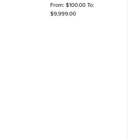
From:
$
100.00
To:
$
9,999.00