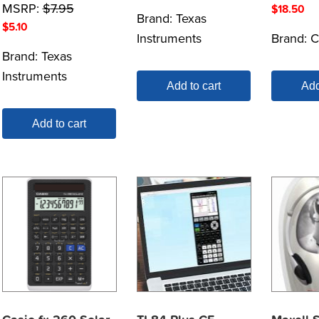
MSRP:
$
7.95
$
18.50
Brand:
Texas
$
5.10
Instruments
Brand:
C
Brand:
Texas
Instruments
Add to cart
Add
Add to cart