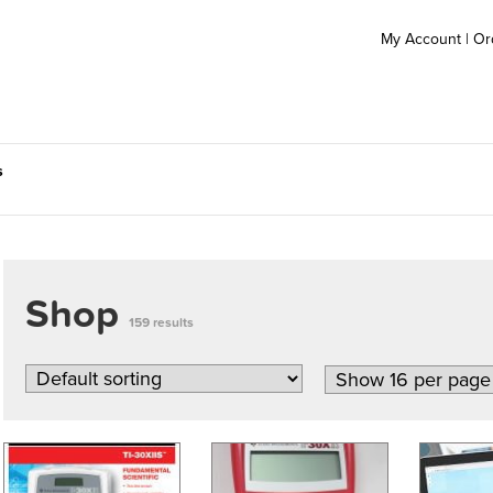
My Account
|
Or
s
Shop
159 results