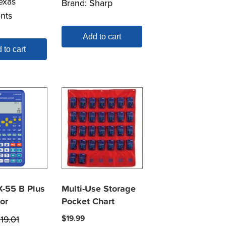
exas
Brand:
Sharp
nts
Add to cart
 to cart
X-55 B Plus
Multi-Use Storage
or
Pocket Chart
$
19.01
$
19.99