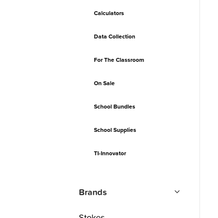
Calculators
Data Collection
For The Classroom
On Sale
School Bundles
School Supplies
TI-Innovator
Brands
Stokes