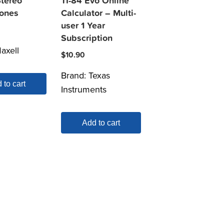
Stereo
TI-84 Evo Online
ones
Calculator – Multi-
user 1 Year
Subscription
axell
$
10.90
Brand:
Texas
 to cart
Instruments
Add to cart