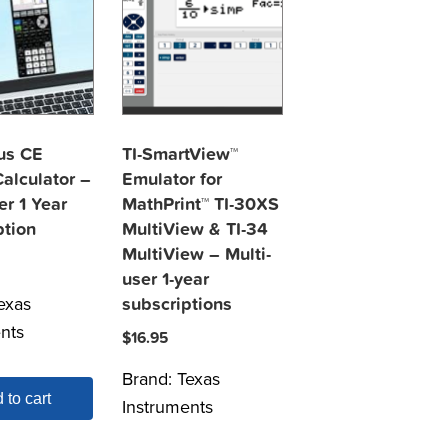
lus CE
TI-SmartView™
alculator –
Emulator for
er 1 Year
MathPrint™ TI-30XS
ption
MultiView & TI-34
MultiView – Multi-
user 1-year
exas
subscriptions
nts
$
16.95
Brand:
Texas
 to cart
Instruments