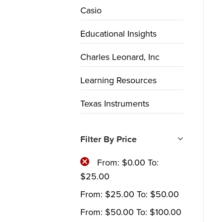
Casio
Educational Insights
Charles Leonard, Inc
Learning Resources
Texas Instruments
Filter By Price
From:
$
0.00
To:
$
25.00
From:
$
25.00
To:
$
50.00
From:
$
50.00
To:
$
100.00