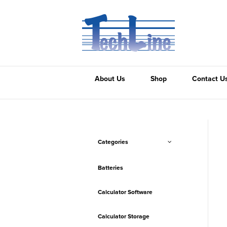
About Us
Shop
Contact U
Categories
Batteries
Calculator Software
Calculator Storage