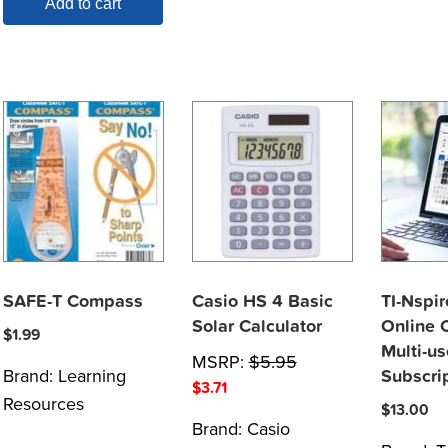
Add to cart
SAFE-T Compass
Casio HS 4 Basic
TI-Nspir
Solar Calculator
Online C
$
1.99
Multi-us
MSRP:
$
5.95
Brand:
Learning
Subscri
$
3.71
Resources
$
13.00
Brand:
Casio