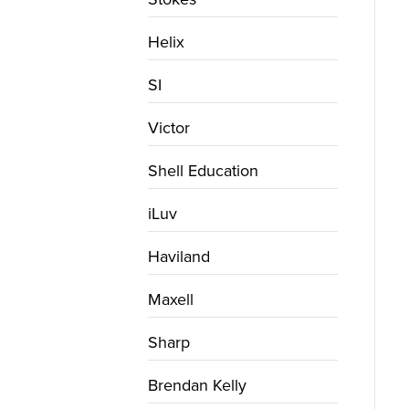
Helix
SI
Victor
Shell Education
iLuv
Haviland
Maxell
Sharp
Brendan Kelly