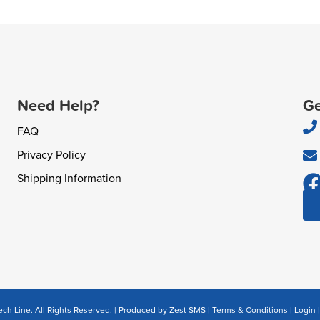
Need Help?
Ge
FAQ
Privacy Policy
Shipping Information
ch Line. All Rights Reserved. | Produced by
Zest SMS
|
Terms & Conditions
|
Login