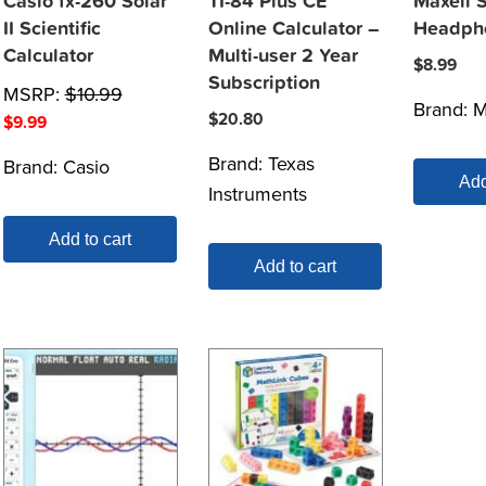
Casio fx-260 Solar
TI-84 Plus CE
Maxell 
II Scientific
Online Calculator –
Headph
Calculator
Multi-user 2 Year
$
8.99
Subscription
MSRP:
$
10.99
Brand:
M
$
20.80
$
9.99
Brand:
Texas
Brand:
Casio
Add
Instruments
Add to cart
Add to cart