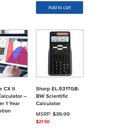
Add to cart
e CX II
Sharp EL-531TGB-
alculator –
BW Scientific
er 1 Year
Calculator
ption
MSRP:
$
35.99
$
21.50