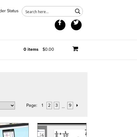
der Status
Facebook
Twitter
0 items
$0.00
Page:
1
2
3
9
…