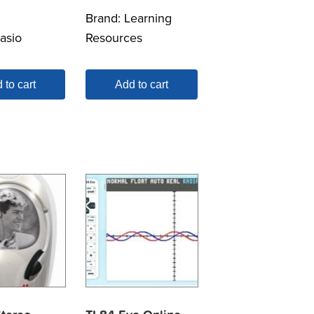
Brand:
Learning
asio
Resources
 to cart
Add to cart