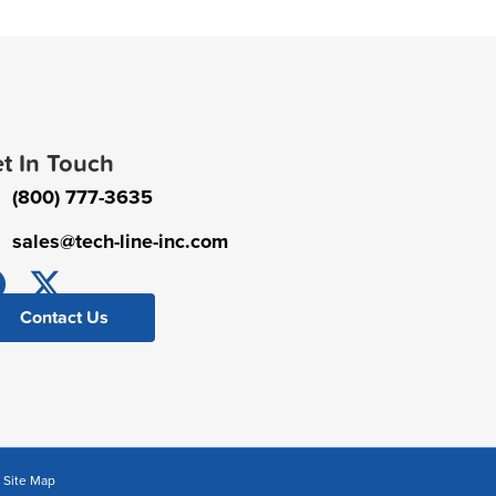
t In Touch
(800) 777-3635
sales@tech-line-inc.com
Contact Us
|
Site Map