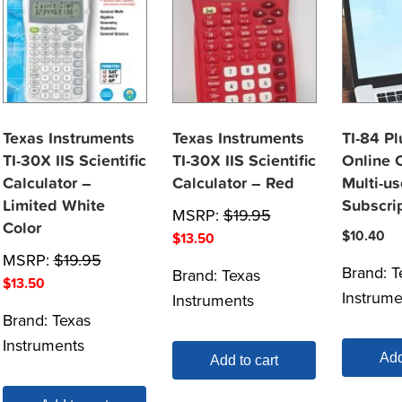
Texas Instruments
Texas Instruments
TI-84 P
TI-30X IIS Scientific
TI-30X IIS Scientific
Online C
Calculator –
Calculator – Red
Multi-us
Limited White
Subscri
MSRP:
$
19.95
Color
$
10.40
$
13.50
MSRP:
$
19.95
Brand:
T
Brand:
Texas
$
13.50
Instrume
Instruments
Brand:
Texas
Instruments
Add
Add to cart