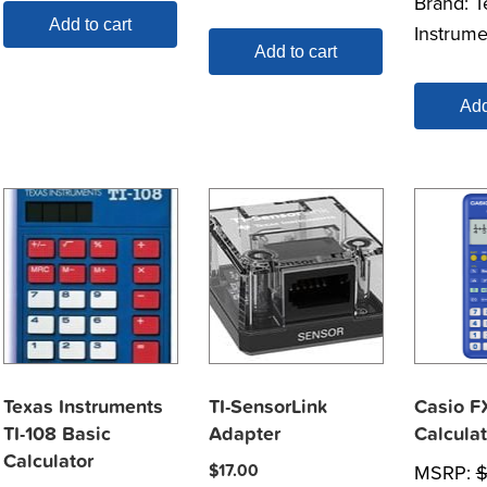
Brand:
T
Add to cart
Instrume
Add to cart
Add
Texas Instruments
TI-SensorLink
Casio F
TI-108 Basic
Adapter
Calculat
Calculator
$
17.00
MSRP: