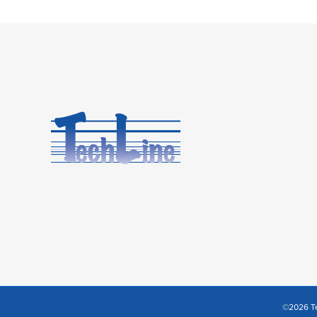
©2026 Te