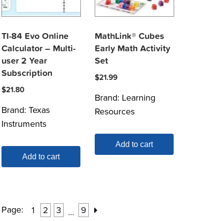
TI-84 Evo Online
MathLink® Cubes
Calculator – Multi-
Early Math Activity
user 2 Year
Set
Subscription
$
21.99
$
21.80
Brand:
Learning
Brand:
Texas
Resources
Instruments
Add to cart
Add to cart
Page:
1
2
3
9
…