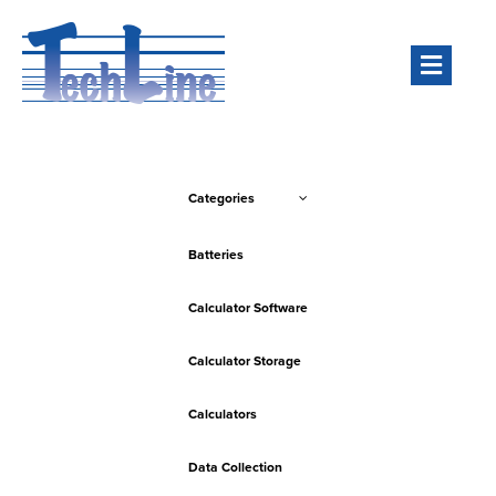
Men
Categories
Batteries
Calculator Software
Calculator Storage
Calculators
Data Collection