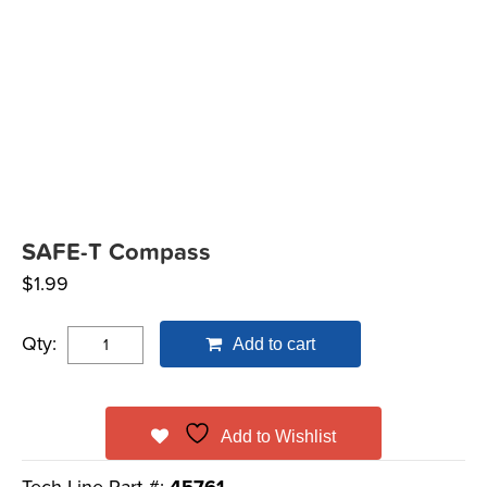
SAFE-T Compass
$
1.99
Qty:
Add to cart
Add to Wishlist