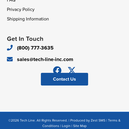
FAQ
Privacy Policy
Shipping Information
Get In Touch
(800) 777-3635
sales@tech-line-inc.com
Contact Us
©2026 Tech Line. All Rights Reserved. | Produced by
Zest SMS
|
Terms &
Conditions
|
Login
|
Site Map