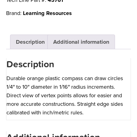
Tech Line Part #:
45761
Brand:
Learning Resources
Description
Additional information
Description
Durable orange plastic compass can draw circles
1/4″ to 10″ diameter in 1/16″ radius increments.
Direct view of vertex points allows for easier and
more accurate constructions. Straight edge sides
calibrated with inch/metric rules.