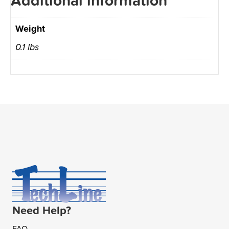
Additional information
Weight
0.1 lbs
Need Help?