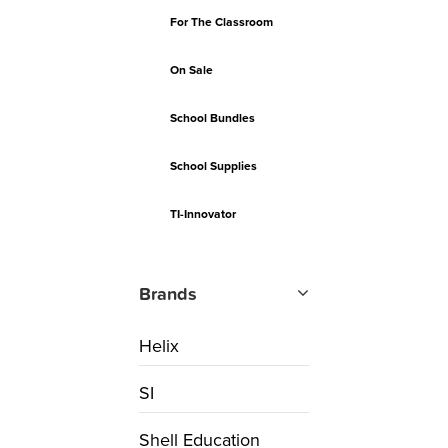
For The Classroom
On Sale
School Bundles
School Supplies
TI-Innovator
Brands
Helix
SI
Shell Education