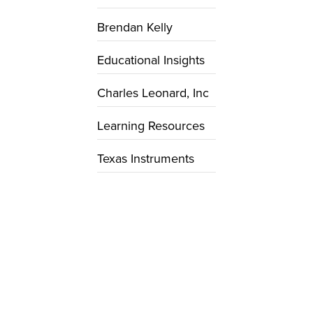
Brendan Kelly
Educational Insights
Charles Leonard, Inc
Learning Resources
Texas Instruments