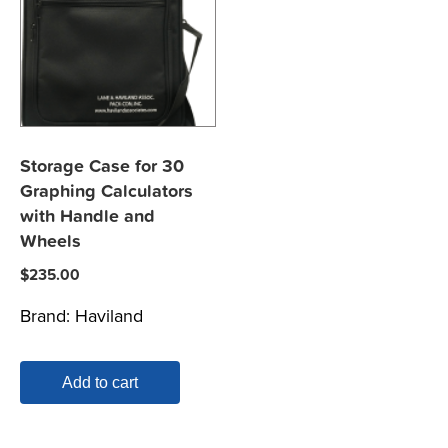
Storage Case for 30
Graphing Calculators
with Handle and
Wheels
$
235.00
Brand:
Haviland
Add to cart