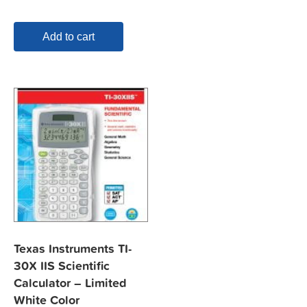
Add to cart
Texas Instruments TI-
30X IIS Scientific
Calculator – Limited
White Color