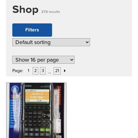
Shop
378 results
Filters
Page:
1
2
3
21
…