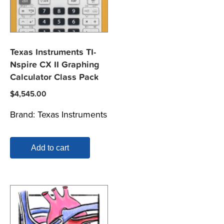
Texas Instruments TI-
Nspire CX II Graphing
Calculator Class Pack
$
4,545.00
Brand:
Texas Instruments
Add to cart