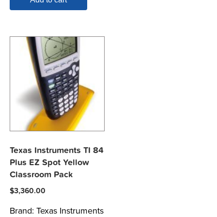
Texas Instruments TI 84
Plus EZ Spot Yellow
Classroom Pack
$
3,360.00
Brand:
Texas Instruments