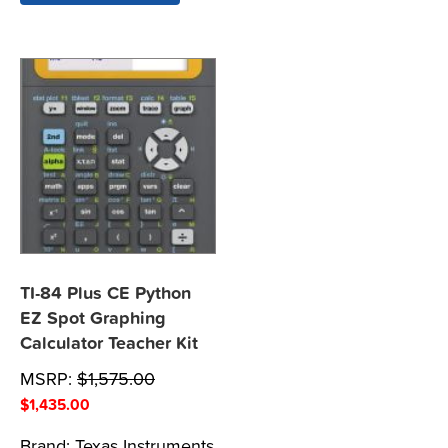
TI-84 Plus CE Python
EZ Spot Graphing
Calculator Teacher Kit
MSRP:
$
1,575.00
$
1,435.00
Brand:
Texas Instruments