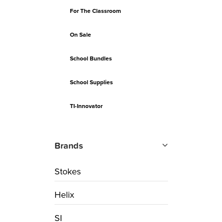
For The Classroom
On Sale
School Bundles
School Supplies
TI-Innovator
Brands
Stokes
Helix
SI