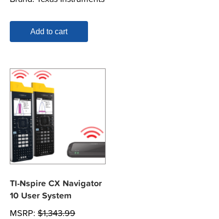
Add to cart
TI-Nspire CX Navigator
10 User System
MSRP:
$
1,343.99