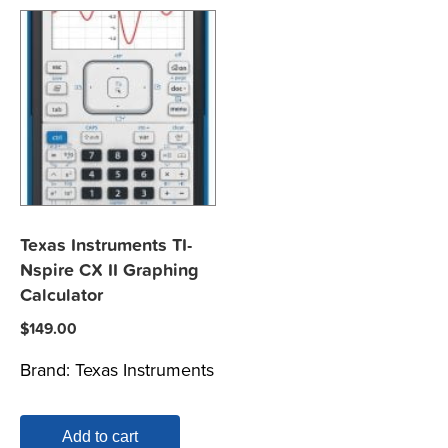
Texas Instruments TI-
Nspire CX II Graphing
Calculator
$
149.00
Brand:
Texas Instruments
Add to cart