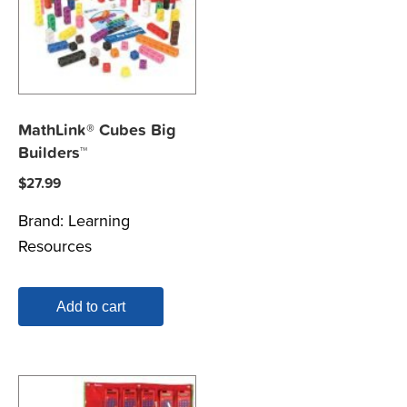
MathLink® Cubes Big
Builders™
$
27.99
Brand:
Learning
Resources
Add to cart