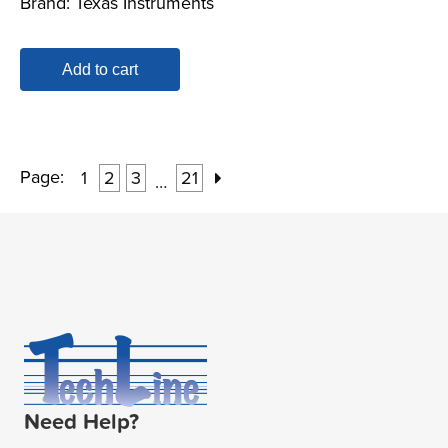
Brand:
Texas Instruments
Add to cart
Page:
1
2
3
21
…
Need Help?