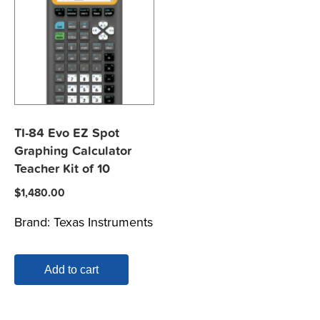
TI-84 Evo EZ Spot
Graphing Calculator
Teacher Kit of 10
$
1,480.00
Brand:
Texas Instruments
Add to cart