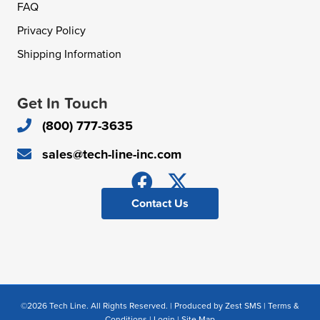
FAQ
Privacy Policy
Shipping Information
Get In Touch
(800) 777-3635
sales@tech-line-inc.com
Contact Us
©2026 Tech Line. All Rights Reserved. | Produced by
Zest SMS
|
Terms &
Conditions
|
Login
|
Site Map