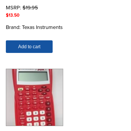
MSRP:
$
19.95
$
13.50
Brand:
Texas Instruments
Add to cart