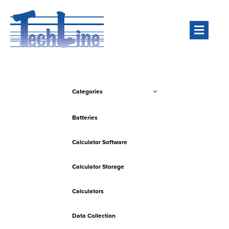
Men
Categories
Batteries
Calculator Software
Calculator Storage
Calculators
Data Collection