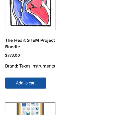
The Heart STEM Project
Bundle
$
773.00
Brand:
Texas Instruments
Add to cart