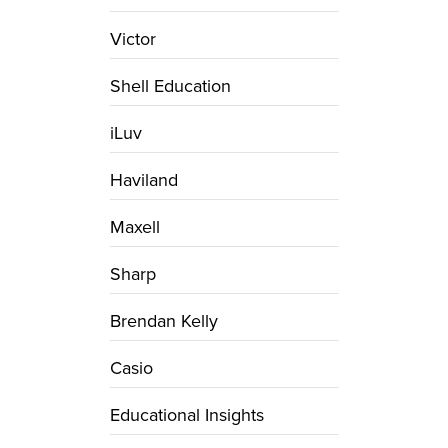
Victor
Shell Education
iLuv
Haviland
Maxell
Sharp
Brendan Kelly
Casio
Educational Insights