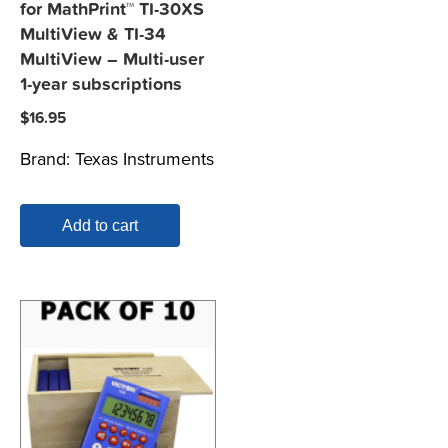
for MathPrint™ TI-30XS
MultiView & TI-34
MultiView – Multi-user
1-year subscriptions
$
16.95
Brand:
Texas Instruments
Add to cart