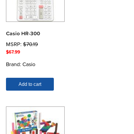
Casio HR-300
MSRP:
$
70.19
$
67.99
Brand:
Casio
Add to cart