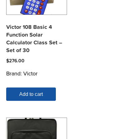
Victor 108 Basic 4
Function Solar
Calculator Class Set –
Set of 30
$
276.00
Brand:
Victor
Add to cart