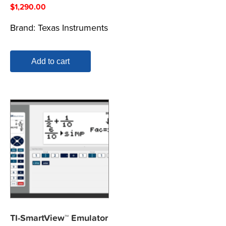
$
1,290.00
Brand:
Texas Instruments
Add to cart
TI-SmartView™ Emulator