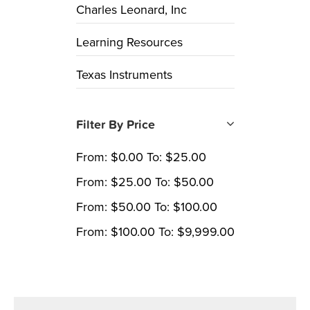
Charles Leonard, Inc
Learning Resources
Texas Instruments
Filter By Price
From:
$
0.00
To:
$
25.00
From:
$
25.00
To:
$
50.00
From:
$
50.00
To:
$
100.00
From:
$
100.00
To:
$
9,999.00