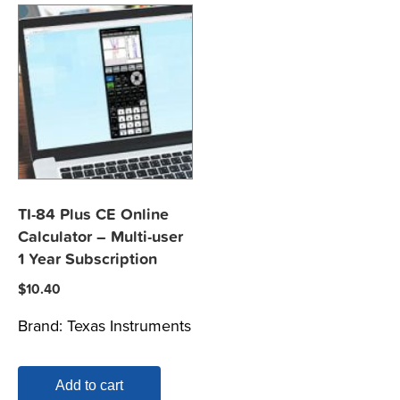
TI-84 Plus CE Online
Calculator – Multi-user
1 Year Subscription
$
10.40
Brand:
Texas Instruments
Add to cart