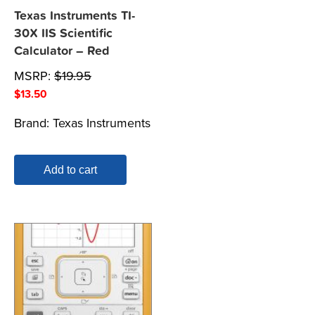
Texas Instruments TI-
30X IIS Scientific
Calculator – Red
MSRP:
$
19.95
$
13.50
Brand:
Texas Instruments
Add to cart