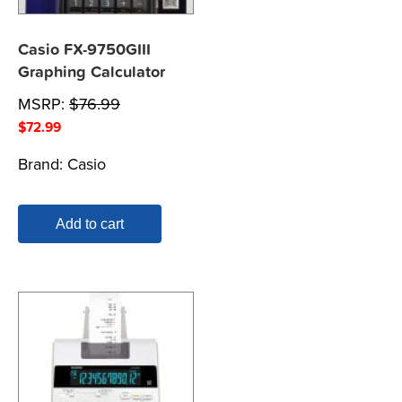
Casio FX-9750GIII
Graphing Calculator
MSRP:
$
76.99
$
72.99
Brand:
Casio
Add to cart