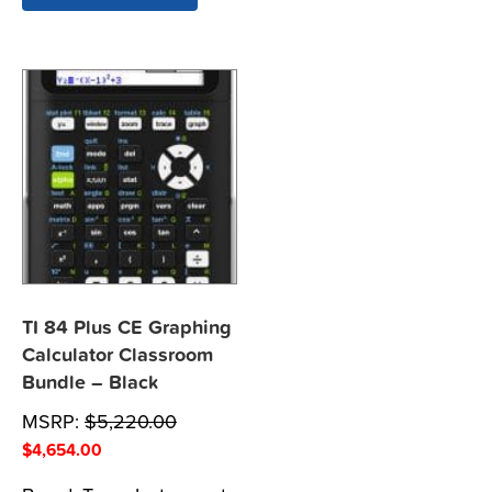
TI 84 Plus CE Graphing
Calculator Classroom
Bundle – Black
MSRP:
$
5,220.00
$
4,654.00