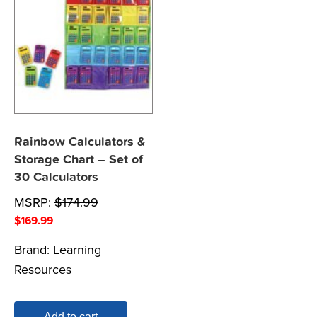
Rainbow Calculators &
Storage Chart – Set of
30 Calculators
MSRP:
$
174.99
$
169.99
Brand:
Learning
Resources
Add to cart