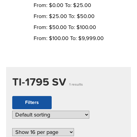
From:
$
0.00
To:
$
25.00
From:
$
25.00
To:
$
50.00
From:
$
50.00
To:
$
100.00
From:
$
100.00
To:
$
9,999.00
TI-1795 SV
1 results
Filters