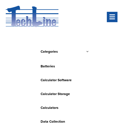
Men
Categories
Batteries
Calculator Software
Calculator Storage
Calculators
Data Collection