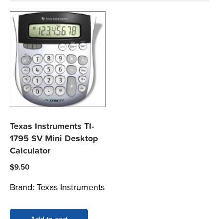
Texas Instruments TI-
1795 SV Mini Desktop
Calculator
$
9.50
Brand:
Texas Instruments