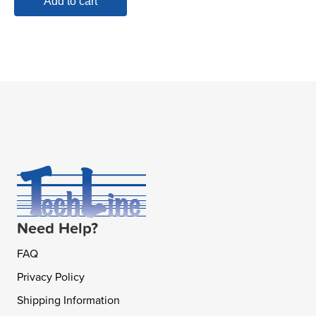
Add to cart
Need Help?
FAQ
Privacy Policy
Shipping Information