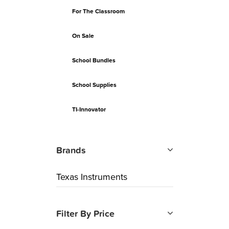
For The Classroom
On Sale
School Bundles
School Supplies
TI-Innovator
Brands
Texas Instruments
Filter By Price