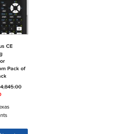
lus CE
g
or
om Pack of
ack
$
4,845.00
0
exas
nts