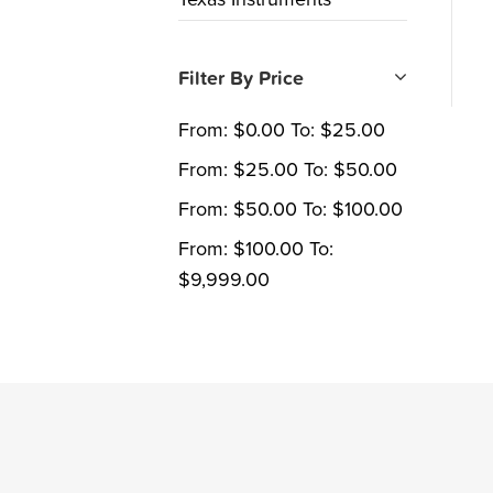
Filter By Price
From:
$
0.00
To:
$
25.00
From:
$
25.00
To:
$
50.00
From:
$
50.00
To:
$
100.00
From:
$
100.00
To:
$
9,999.00