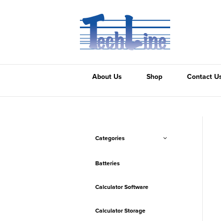
About Us
Shop
Contact U
Categories
Batteries
Calculator Software
Calculator Storage