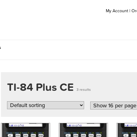
My Account
|
Or
s
TI-84 Plus CE
3 results