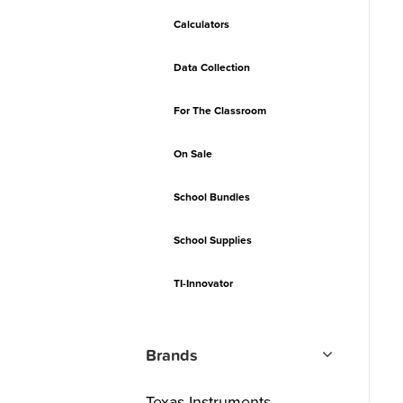
Calculators
Data Collection
For The Classroom
On Sale
School Bundles
School Supplies
TI-Innovator
Brands
Texas Instruments