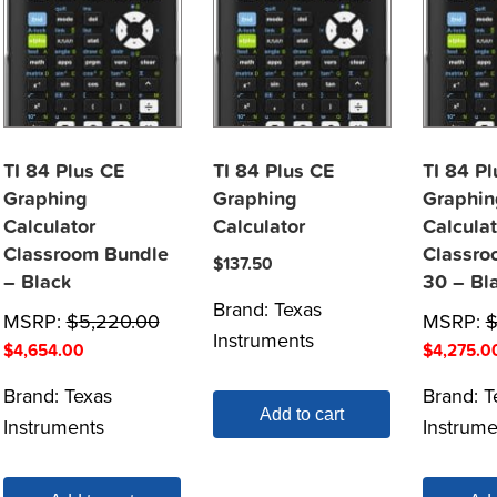
TI 84 Plus CE
TI 84 Plus CE
TI 84 P
Graphing
Graphing
Graphin
Calculator
Calculator
Calculat
Classroom Bundle
Classro
$
137.50
– Black
30 – Bl
Brand:
Texas
MSRP:
$
5,220.00
MSRP:
Instruments
$
4,654.00
$
4,275.0
Brand:
Texas
Brand:
T
Add to cart
Instruments
Instrume