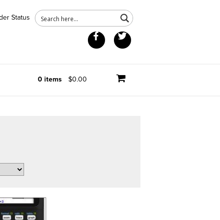
der Status
Facebook
Twitter
0 items
$0.00