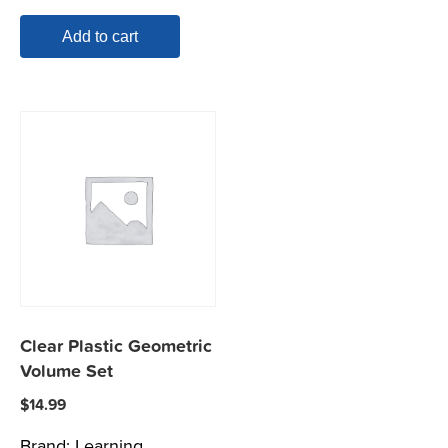
Add to cart
Clear Plastic Geometric
Volume Set
$
14.99
Brand:
Learning