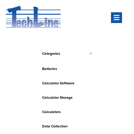
Men
Categories
Batteries
Calculator Software
Calculator Storage
Calculators
Data Collection