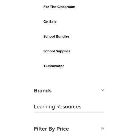
For The Classroom
On Sale
School Bundles
School Supplies
TI-Innovator
Brands
Learning Resources
Filter By Price