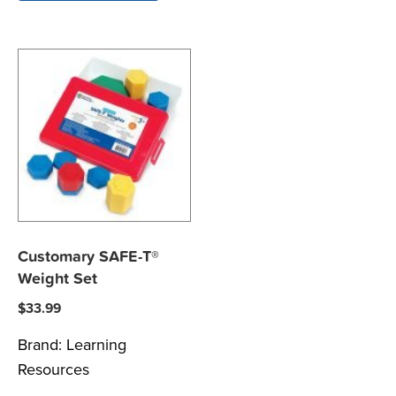
Customary SAFE-T®
Weight Set
$
33.99
Brand:
Learning
Resources