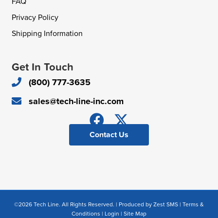
FAQ
Privacy Policy
Shipping Information
Get In Touch
(800) 777-3635
sales@tech-line-inc.com
Contact Us
©2026 Tech Line. All Rights Reserved. | Produced by
Zest SMS
|
Terms &
Conditions
|
Login
|
Site Map