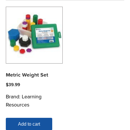
Metric Weight Set
$
39.99
Brand:
Learning
Resources
Add to cart