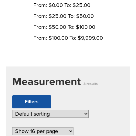
From:
$
0.00
To:
$
25.00
From:
$
25.00
To:
$
50.00
From:
$
50.00
To:
$
100.00
From:
$
100.00
To:
$
9,999.00
Measurement
3 results
Filters