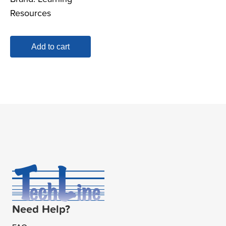
Resources
Add to cart
Need Help?