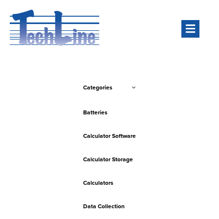
Men
Categories
Batteries
Calculator Software
Calculator Storage
Calculators
Data Collection