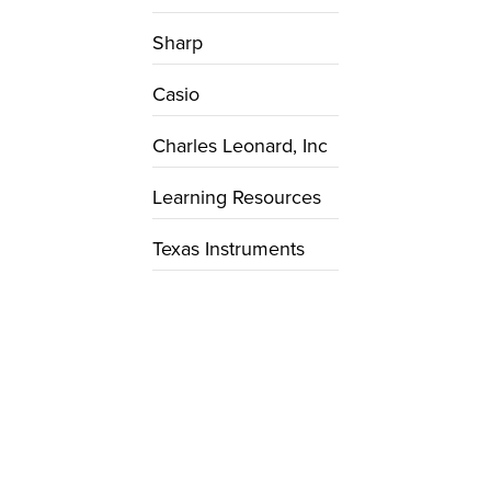
Sharp
Casio
Charles Leonard, Inc
Learning Resources
Texas Instruments