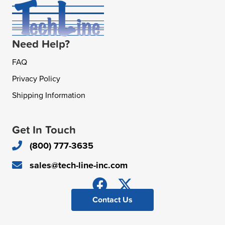
Need Help?
FAQ
Privacy Policy
Shipping Information
Get In Touch
(800) 777-3635
sales@tech-line-inc.com
Contact Us