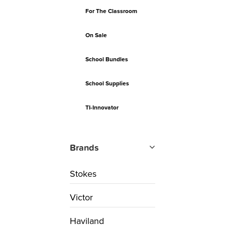
For The Classroom
On Sale
School Bundles
School Supplies
TI-Innovator
Brands
Stokes
Victor
Haviland