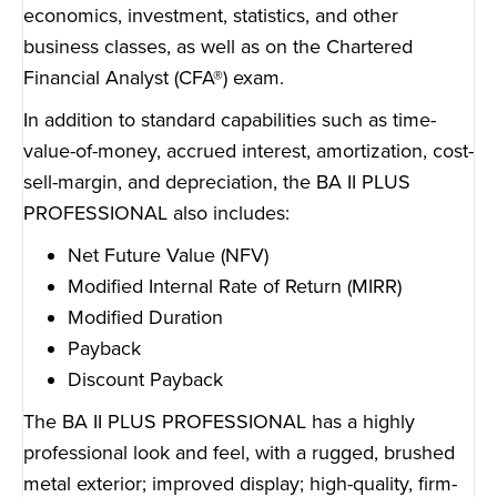
economics, investment, statistics, and other
business classes, as well as on the Chartered
Financial Analyst (CFA®) exam.
In addition to standard capabilities such as time-
value-of-money, accrued interest, amortization, cost-
sell-margin, and depreciation, the BA II PLUS
PROFESSIONAL also includes:
Net Future Value (NFV)
Modified Internal Rate of Return (MIRR)
Modified Duration
Payback
Discount Payback
The BA II PLUS PROFESSIONAL has a highly
professional look and feel, with a rugged, brushed
metal exterior; improved display; high-quality, firm-