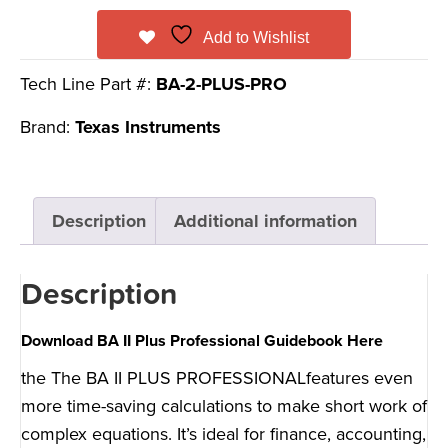
Add to Wishlist
Tech Line Part #:
BA-2-PLUS-PRO
Brand:
Texas Instruments
Description
Additional information
Description
Download BA II Plus Professional Guidebook Here
the The BA II PLUS PROFESSIONALfeatures even
more time-saving calculations to make short work of
complex equations. It’s ideal for finance, accounting,