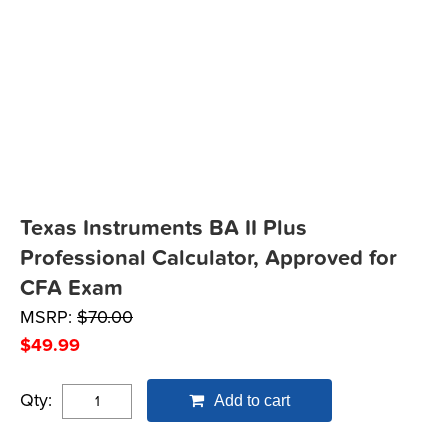
Texas Instruments BA II Plus
Professional Calculator, Approved for
CFA Exam
MSRP:
$
70.00
$
49.99
Qty:
Add to cart