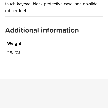
touch keypad; black protective case; and no-slide
rubber feet.
Additional information
Weight
1.16 lbs