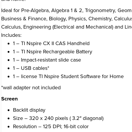
Ideal for Pre-Algebra, Algebra 1 & 2, Trigonometry, Geomet
Business & Finance, Biology, Physics, Chemistry, Calculus
Calculus, Engineering (Electrical and Mechanical) and Lin
Includes:
1 – TI Nspire CX II CAS Handheld
1 – TI Nspire Rechargeable Battery
1 – Impact-resistant slide case
1 – USB cables*
1 – license TI Nspire Student Software for Home
*wall adapter not included
Screen
Backlit display
Size – 320 x 240 pixels ( 3.2″ diagonal)
Resolution – 125 DPI; 16-bit color