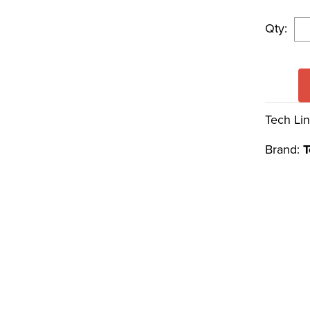
Qty:
Tech Lin
Brand:
T