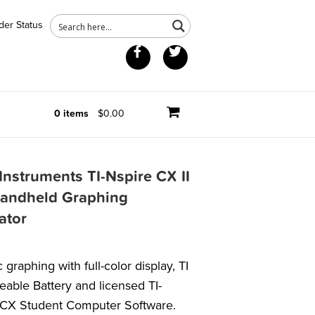
der Status
Facebook
Twitter
0 items
$0.00
Instruments TI-Nspire CX II
andheld Graphing
ator
graphing with full-color display, TI
able Battery and licensed TI-
 CX Student Computer Software.