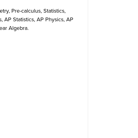
ry, Pre-calculus, Statistics,
, AP Statistics, AP Physics, AP
ear Algebra.