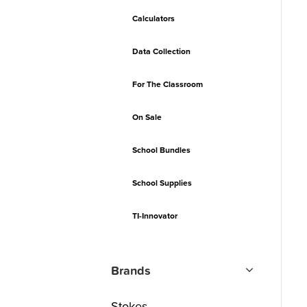
Calculators
Data Collection
For The Classroom
On Sale
School Bundles
School Supplies
TI-Innovator
Brands
Stokes