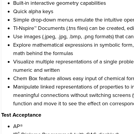
Built-in interactive geometry capabilities
Quick alpha keys
Simple drop-down menus emulate the intuitive opera
TI-Nspire™ Documents (.tns files) can be created, e
Use images (.jpeg, .jpg, .bmp, .png formats) that ca
Explore mathematical expressions in symbolic form,
math behind the formulas
Visualize multiple representations of a single probl
numeric and written
Chem Box feature allows easy input of chemical fo
Manipulate linked representations of properties to 
meaningful connections without switching screens (
function and move it to see the effect on correspond
Test Acceptance
AP®
®