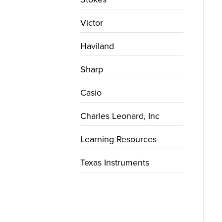
Victor
Haviland
Sharp
Casio
Charles Leonard, Inc
Learning Resources
Texas Instruments