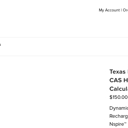
My Account
|
Or
s
Texas 
CAS H
Calcul
$
150.00
Dynamic 
Recharge
Nspire™