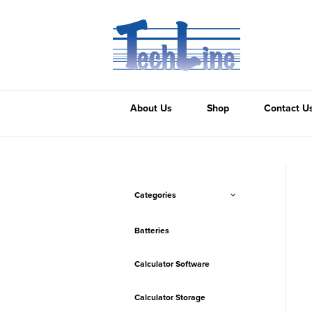
About Us
Shop
Contact U
Categories
Batteries
Calculator Software
Calculator Storage