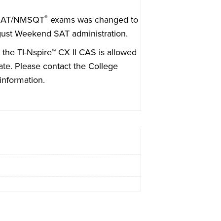
®
SAT/NMSQT
exams was changed to
gust Weekend SAT administration.
 the TI-Nspire™ CX II CAS is allowed
ate. Please
contact the College
information.