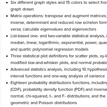
Six different graph styles and 15 colors to select fro
graph drawn
Matrix operations: transpose and augment matrices;
inverse, determinant and reduced row echelon forms;
versa; calculate eigenvalues and eigenvectors
List-based one- and two-variable statistical analysis, 
median, linear, logarithmic, exponential, power, qua
and quartic polynomial regression models
Three statistical plot definitions for scatter plots, xy
modified box-and-whisker plots, and normal probabil
Advanced statistics analysis, including 10 hypothesi
interval functions and one-way analysis of variance
Eighteen probability distributions functions, includin
(CDF), probability density function (PDF) and inverse 
normal, chi-squared, t-, and F- distributions; and t
geometric and Poisson distributions