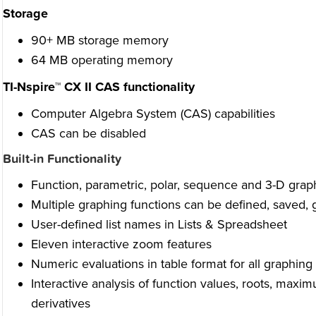
Storage
90+ MB storage memory
64 MB operating memory
TI-Nspire™ CX II CAS functionality
Computer Algebra System (CAS) capabilities
CAS can be disabled
Built-in Functionality
Function, parametric, polar, sequence and 3-D grap
Multiple graphing functions can be defined, saved,
User-defined list names in Lists & Spreadsheet
Eleven interactive zoom features
Numeric evaluations in table format for all graphin
Interactive analysis of function values, roots, max
derivatives