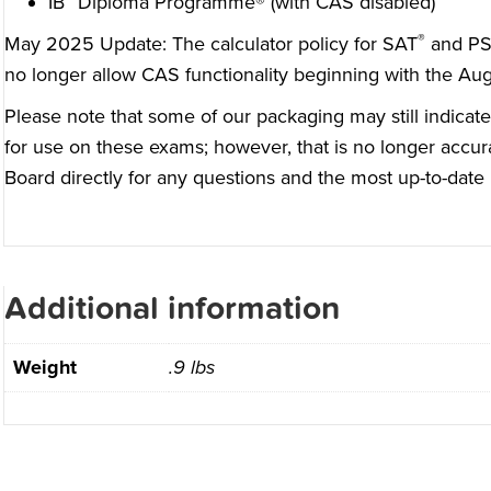
IB
Diploma Programme® (with CAS disabled)
®
May 2025 Update: The
calculator policy for SAT
and P
no longer allow CAS functionality beginning with the Au
Please note that some of our packaging may still indicate
for use on these exams; however, that is no longer accur
Board
directly for any questions and the most up-to-date 
Additional information
Weight
.9 lbs