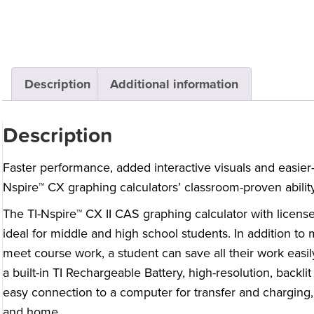
Description
Additional information
Description
Faster performance, added interactive visuals and easier
Nspire™ CX graphing calculators’ classroom-proven ability
The TI-Nspire™ CX II CAS graphing calculator with licens
ideal for middle and high school students. In addition to 
meet course work, a student can save all their work easi
a built-in TI Rechargeable Battery, high-resolution, backli
easy connection to a computer for transfer and charging, 
and home.