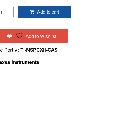
Add to cart
Add to Wishlist
e Part #:
TI-NSPCXII-CAS
exas Instruments