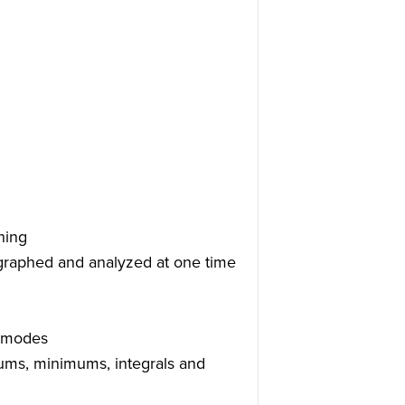
hing
 graphed and analyzed at one time
g modes
imums, minimums, integrals and