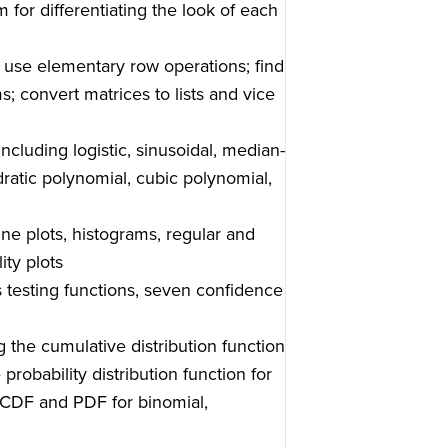
m for differentiating the look of each
 use elementary row operations; find
 convert matrices to lists and vice
including logistic, sinusoidal, median-
dratic polynomial, cubic polynomial,
-line plots, histograms, regular and
ity plots
s testing functions, seven confidence
g the cumulative distribution function
probability distribution function for
he CDF and PDF for binomial,