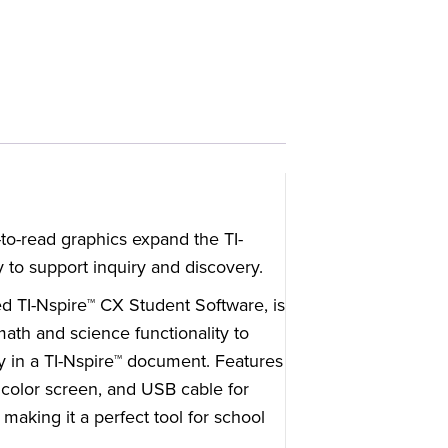
-to-read graphics expand the TI-
 to support inquiry and discovery.
ed TI-Nspire™ CX Student Software, is
math and science functionality to
ly in a TI-Nspire™ document. Features
t color screen, and USB cable for
making it a perfect tool for school