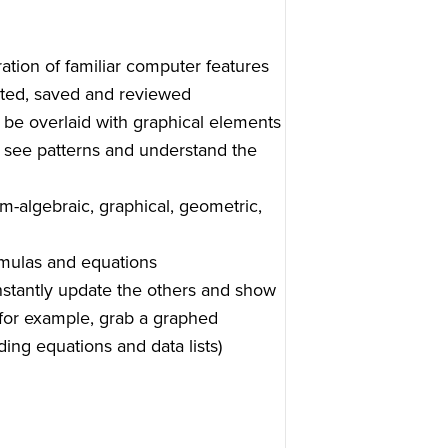
tion of familiar computer features
dited, saved and reviewed
n be overlaid with graphical elements
 see patterns and understand the
em-algebraic, graphical, geometric,
rmulas and equations
instantly update the others and show
for example, grab a graphed
ing equations and data lists)