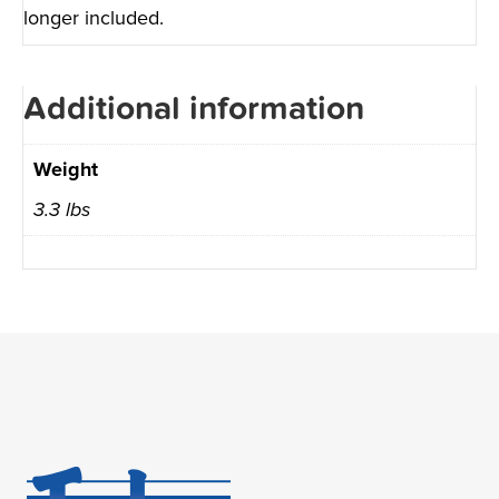
longer included.
Additional information
Weight
3.3 lbs