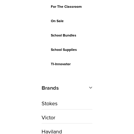
For The Classroom
On Sale
School Bundles
School Supplies
TI-Innovator
Brands
Stokes
Victor
Haviland