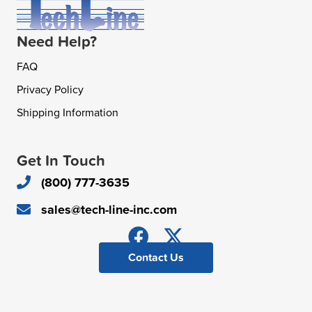
Need Help?
FAQ
Privacy Policy
Shipping Information
Get In Touch
(800) 777-3635
sales@tech-line-inc.com
Contact Us