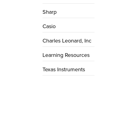
Sharp
Casio
Charles Leonard, Inc
Learning Resources
Texas Instruments