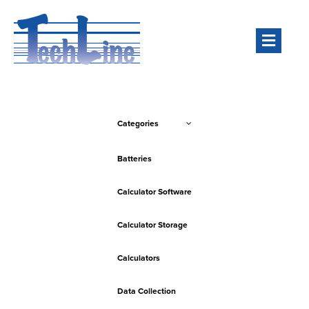
Men
Categories
Batteries
Calculator Software
Calculator Storage
Calculators
Data Collection