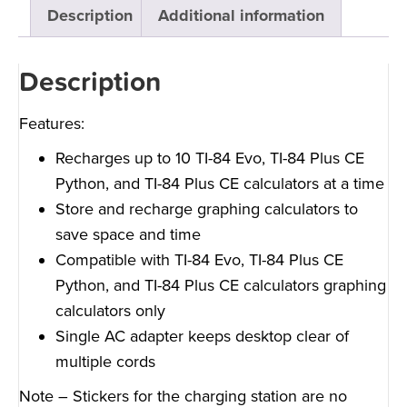
Description
Additional information
Description
Features:
Recharges up to 10 TI-84 Evo, TI-84 Plus CE
Python, and TI-84 Plus CE calculators at a time
Store and recharge graphing calculators to
save space and time
Compatible with TI-84 Evo, TI-84 Plus CE
Python, and TI-84 Plus CE calculators graphing
calculators only
Single AC adapter keeps desktop clear of
multiple cords
Note – Stickers for the charging station are no