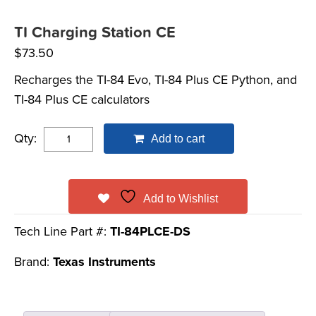
TI Charging Station CE
$
73.50
Recharges the TI-84 Evo, TI-84 Plus CE Python, and
TI-84 Plus CE calculators
Qty:
Add to cart
Add to Wishlist
Tech Line Part #:
TI-84PLCE-DS
Brand:
Texas Instruments