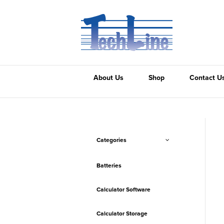
About Us
Shop
Contact U
Categories
Batteries
Calculator Software
Calculator Storage