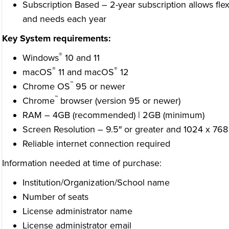
Subscription Based – 2-year subscription allows flexi
and needs each year
Key System requirements:
®
Windows
10 and 11
®
®
macOS
11 and macOS
12
™
Chrome OS
95 or newer
™
Chrome
browser (version 95 or newer)
RAM – 4GB (recommended) | 2GB (minimum)
Screen Resolution – 9.5″ or greater and 1024 x 768
Reliable internet connection required
Information needed at time of purchase:
Institution/Organization/School name
Number of seats
License administrator name
License administrator email