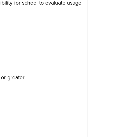
bility for school to evaluate usage
 or greater