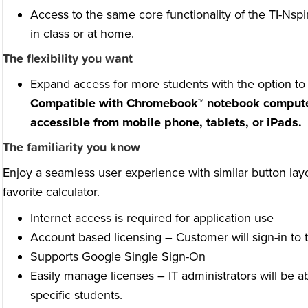
Access to the same core functionality of the TI-Nspi
in class or at home.
The flexibility you want
Expand access for more students with the option t
Compatible with Chromebook™ notebook comput
accessible from mobile phone, tablets, or iPads.
The familiarity you know
Enjoy a seamless user experience with similar button la
favorite calculator.
Internet access is required for application use
Account based licensing – Customer will sign-in to t
Supports Google Single Sign-On
Easily manage licenses – IT administrators will be a
specific students.