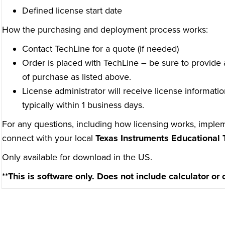
Defined license start date
How the purchasing and deployment process works:
Contact TechLine for a quote (if needed)
Order is placed with TechLine – be sure to provide a
of purchase as listed above.
License administrator will receive license informatio
typically within 1 business days.
For any questions, including how licensing works, implem
connect with your local
Texas Instruments Educational 
Only available for download in the US.
**This is software only. Does not include calculator or