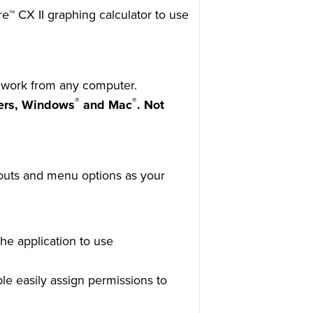
re™ CX II graphing calculator to use
o work from any computer.
®
®
ers, Windows
and Mac
. Not
youts and menu options as your
he application to use
ble easily assign permissions to