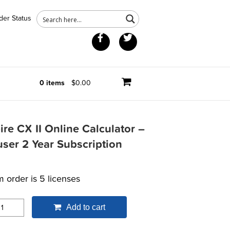
der Status
Facebook
Twitter
0 items
$0.00
ire CX II Online Calculator –
user 2 Year Subscription
 order is 5 licenses
Add to cart