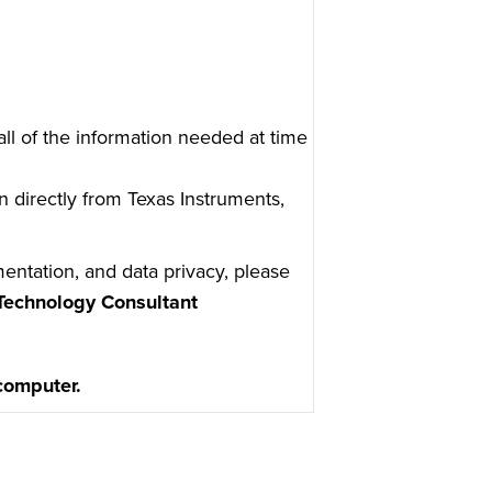
ll of the information needed at time
n directly from Texas Instruments,
entation, and data privacy, please
Technology Consultant
 computer.