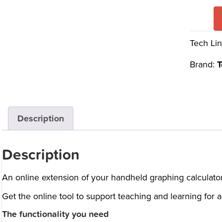
Tech Lin
Brand:
T
Description
Description
An online extension of your handheld graphing calculator
Get the online tool to support teaching and learning for
The functionality you need