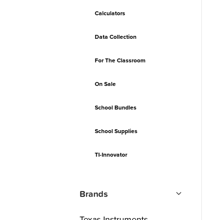
Calculators
Data Collection
For The Classroom
On Sale
School Bundles
School Supplies
TI-Innovator
Brands
Texas Instruments