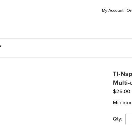
My Account
|
Or
s
TI-Nsp
Multi-
$
26.00
Minimum
Qty: