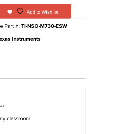
Add to Wishlist
e Part #:
TI-NSO-M730-ESW
exas Instruments
**
 any classroom