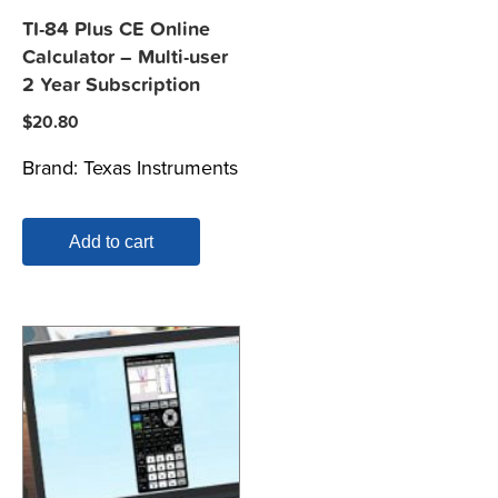
TI-84 Plus CE Online
Calculator – Multi-user
2 Year Subscription
$
20.80
Brand:
Texas Instruments
Add to cart