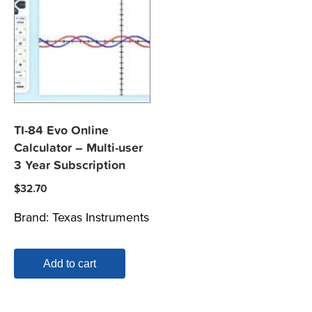
TI-84 Evo Online
Calculator – Multi-user
3 Year Subscription
$
32.70
Brand:
Texas Instruments
Add to cart