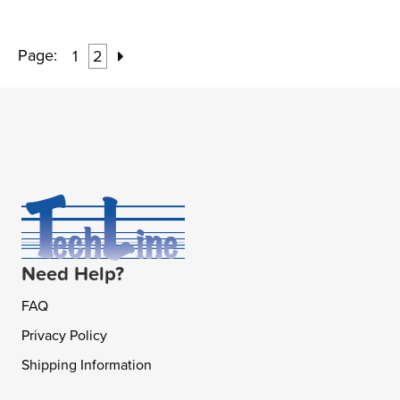
Page:
1
2
Need Help?
FAQ
Privacy Policy
Shipping Information