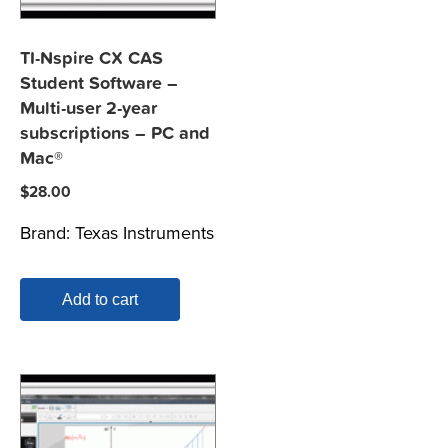
TI-Nspire CX CAS
Student Software –
Multi-user 2-year
subscriptions – PC and
Mac®
$
28.00
Brand:
Texas Instruments
Add to cart