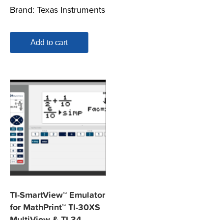
Brand:
Texas Instruments
Add to cart
TI-SmartView™ Emulator
for MathPrint™ TI-30XS
MultiView & TI-34