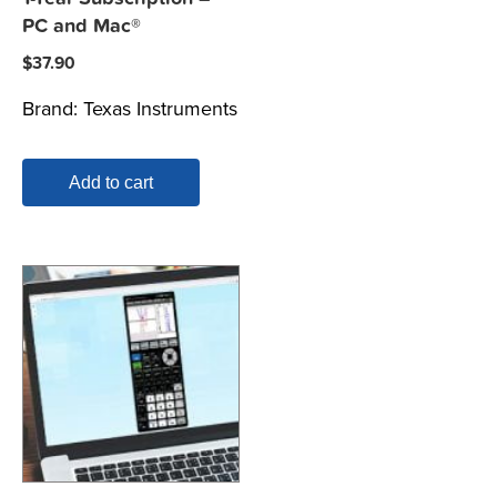
PC and Mac®
$
37.90
Brand:
Texas Instruments
Add to cart