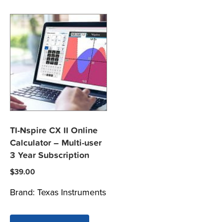
TI-Nspire CX II Online
Calculator – Multi-user
3 Year Subscription
$
39.00
Brand:
Texas Instruments