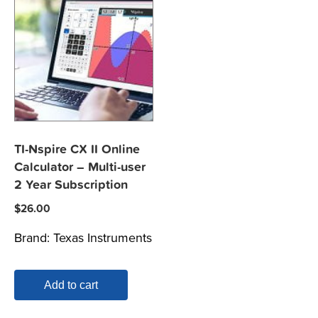
TI-Nspire CX II Online
Calculator – Multi-user
2 Year Subscription
$
26.00
Brand:
Texas Instruments
Add to cart