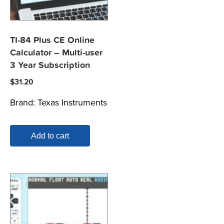
TI-84 Plus CE Online
Calculator – Multi-user
3 Year Subscription
$
31.20
Brand:
Texas Instruments
Add to cart