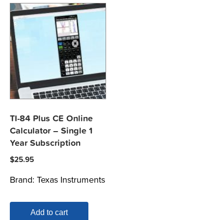
TI-84 Plus CE Online
Calculator – Single 1
Year Subscription
$
25.95
Brand:
Texas Instruments
Add to cart