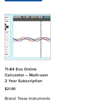
TI-84 Evo Online
Calculator – Multi-user
2 Year Subscription
$
21.80
Brand:
Texas Instruments