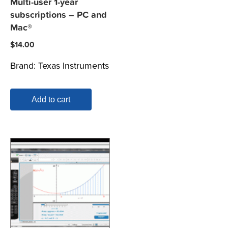
Multi-user 1-year
subscriptions – PC and
Mac®
$
14.00
Brand:
Texas Instruments
Add to cart