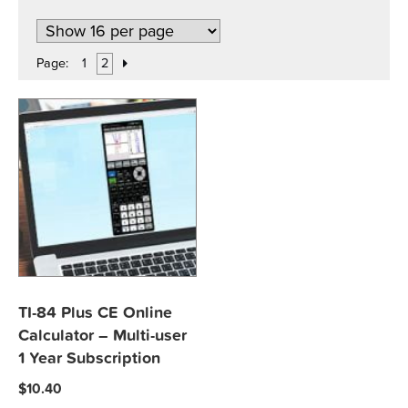
Page:
1
2
TI-84 Plus CE Online
Calculator – Multi-user
1 Year Subscription
$
10.40