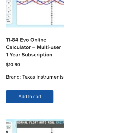
TI-84 Evo Online
Calculator – Multi-user
1 Year Subscription
$
10.90
Brand:
Texas Instruments
Add to cart