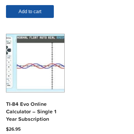
Add to cart
TI-84 Evo Online
Calculator – Single 1
Year Subscription
$
26.95