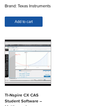
Brand:
Texas Instruments
Add to cart
TI-Nspire CX CAS
Student Software –