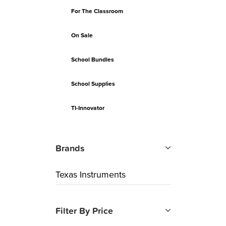
For The Classroom
On Sale
School Bundles
School Supplies
TI-Innovator
Brands
Texas Instruments
Filter By Price