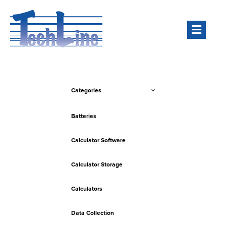
Men
Categories
Batteries
Calculator Software
Calculator Storage
Calculators
Data Collection