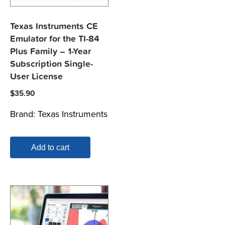
Texas Instruments CE
Emulator for the TI-84
Plus Family – 1-Year
Subscription Single-
User License
$
35.90
Brand:
Texas Instruments
Add to cart