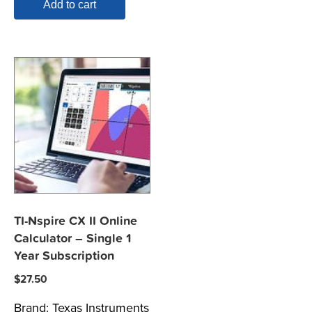
Add to cart
TI-Nspire CX II Online
Calculator – Single 1
Year Subscription
$
27.50
Brand:
Texas Instruments