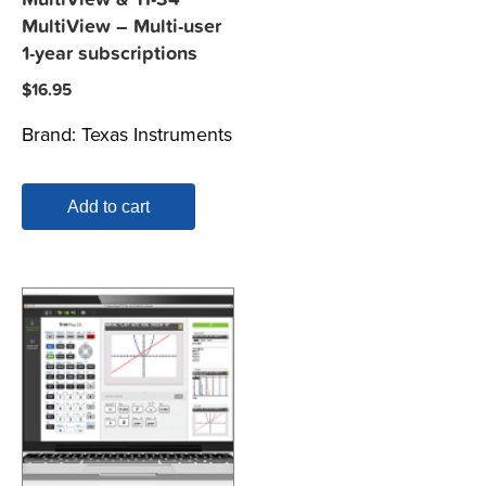
MultiView – Multi-user
1-year subscriptions
$
16.95
Brand:
Texas Instruments
Add to cart