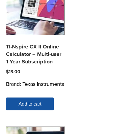
TI-Nspire CX II Online
Calculator – Multi-user
1 Year Subscription
$
13.00
Brand:
Texas Instruments
Add to cart