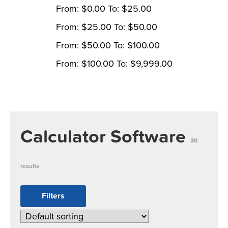
From:
$
0.00
To:
$
25.00
From:
$
25.00
To:
$
50.00
From:
$
50.00
To:
$
100.00
From:
$
100.00
To:
$
9,999.00
Calculator Software
30
results
Filters