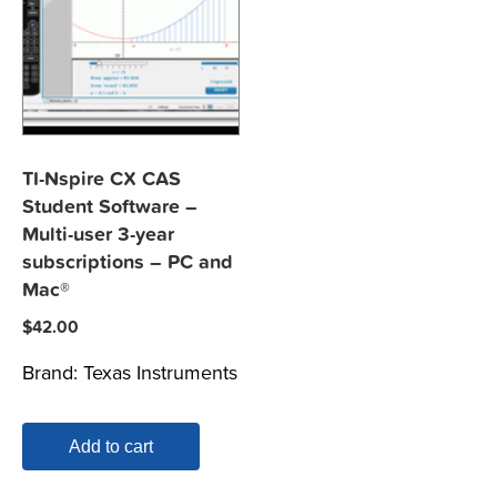
TI-Nspire CX CAS
Student Software –
Multi-user 3-year
subscriptions – PC and
Mac®
$
42.00
Brand:
Texas Instruments
Add to cart