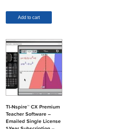
Add to cart
TI-Nspire™ CX Premium
Teacher Software –
Emailed Single License
1-Year Subscription –