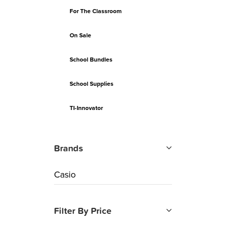
For The Classroom
On Sale
School Bundles
School Supplies
TI-Innovator
Brands
Casio
Filter By Price