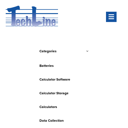
Men
Categories
Batteries
Calculator Software
Calculator Storage
Calculators
Data Collection