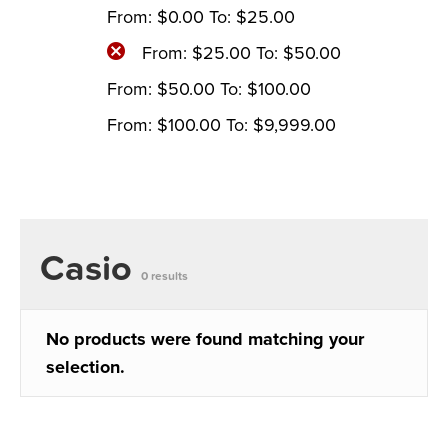
From:
$
0.00
To:
$
25.00
From:
$
25.00
To:
$
50.00
From:
$
50.00
To:
$
100.00
From:
$
100.00
To:
$
9,999.00
Casio
0 results
No products were found matching your
selection.