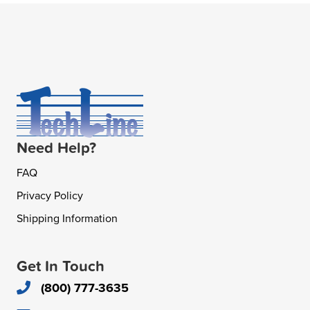
Need Help?
FAQ
Privacy Policy
Shipping Information
Get In Touch
(800) 777-3635