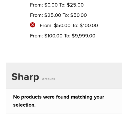
From:
$
0.00
To:
$
25.00
From:
$
25.00
To:
$
50.00
From:
$
50.00
To:
$
100.00
From:
$
100.00
To:
$
9,999.00
Sharp
0 results
No products were found matching your
selection.