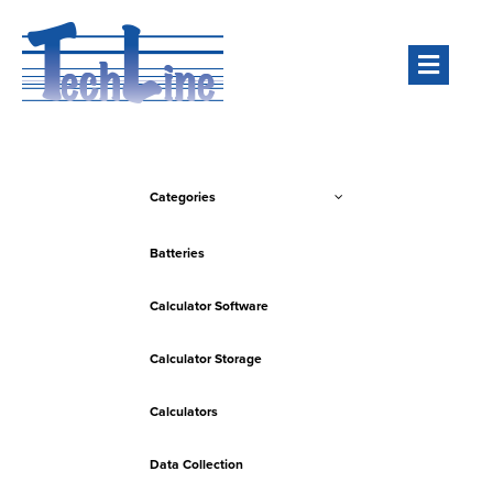
Men
Categories
Batteries
Calculator Software
Calculator Storage
Calculators
Data Collection