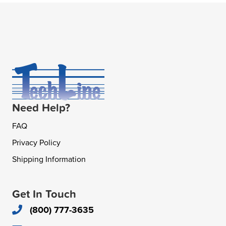
Need Help?
FAQ
Privacy Policy
Shipping Information
Get In Touch
(800) 777-3635