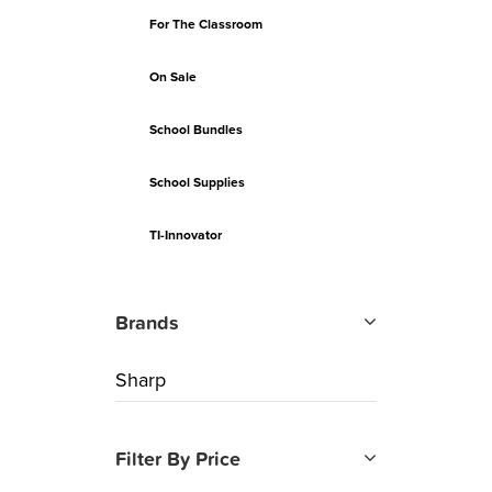
For The Classroom
On Sale
School Bundles
School Supplies
TI-Innovator
Brands
Sharp
Filter By Price