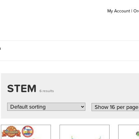
My Account
|
Or
s
STEM
6 results