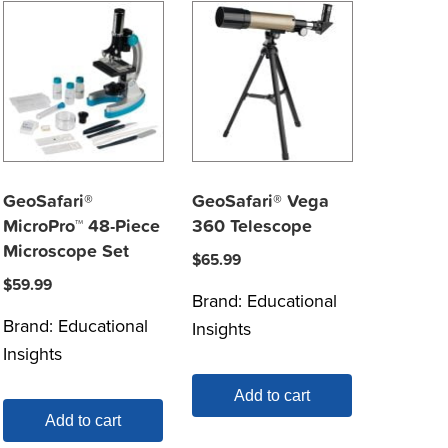
GeoSafari®
GeoSafari® Vega
MicroPro™ 48-Piece
360 Telescope
Microscope Set
$
65.99
$
59.99
Brand:
Educational
Brand:
Educational
Insights
Insights
Add to cart
Add to cart