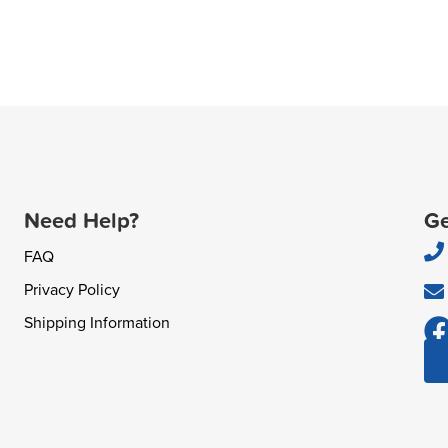
Need Help?
Ge
FAQ
Privacy Policy
Shipping Information