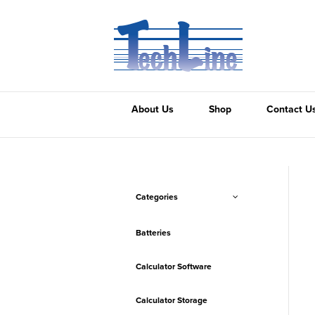
About Us
Shop
Contact U
Categories
Batteries
Calculator Software
Calculator Storage