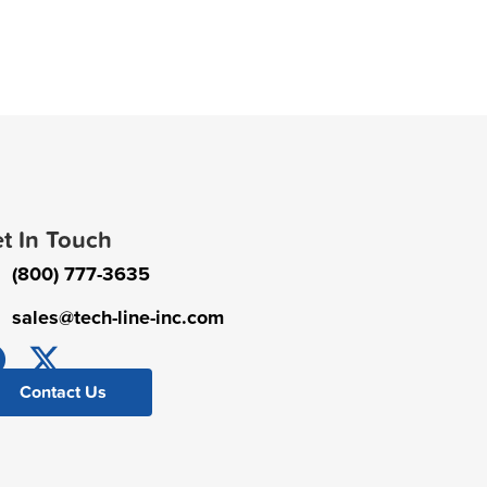
t In Touch
(800) 777-3635
sales@tech-line-inc.com
Contact Us