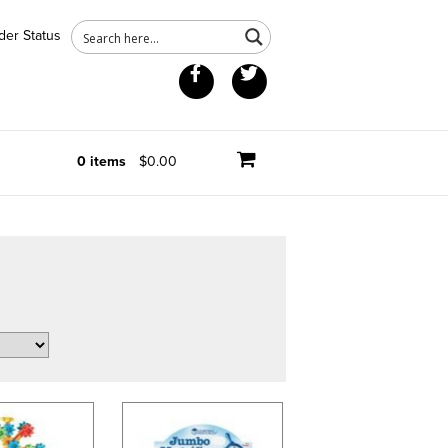
der Status
Facebook
Twitter
0 items
$0.00