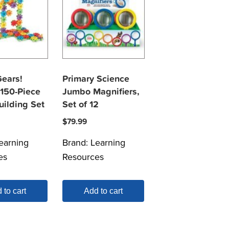
Gears!
Primary Science
 150-Piece
Jumbo Magnifiers,
uilding Set
Set of 12
$
79.99
earning
Brand:
Learning
es
Resources
 to cart
Add to cart