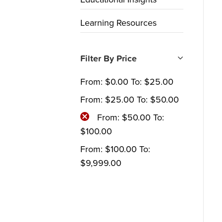
Learning Resources
Filter By Price
From:
$
0.00
To:
$
25.00
From:
$
25.00
To:
$
50.00
From:
$
50.00
To:
$
100.00
From:
$
100.00
To:
$
9,999.00