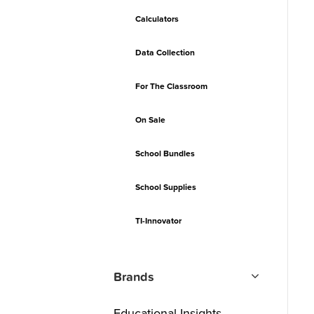
Calculators
Data Collection
For The Classroom
On Sale
School Bundles
School Supplies
TI-Innovator
Brands
Educational Insights