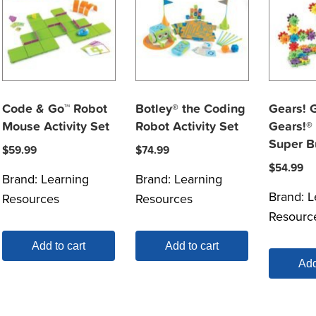
Code & Go™ Robot
Botley® the Coding
Gears! 
Mouse Activity Set
Robot Activity Set
Gears!®
Super B
$
59.99
$
74.99
$
54.99
Brand:
Learning
Brand:
Learning
Brand:
L
Resources
Resources
Resourc
Add to cart
Add to cart
Add