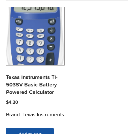
Texas Instruments TI-
503SV Basic Battery
Powered Calculator
$
4.20
Brand:
Texas Instruments