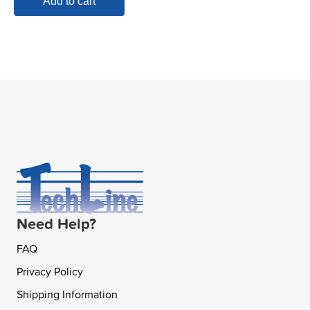
Add to cart
Need Help?
FAQ
Privacy Policy
Shipping Information