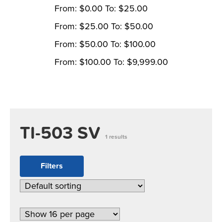
From:
$
0.00
To:
$
25.00
From:
$
25.00
To:
$
50.00
From:
$
50.00
To:
$
100.00
From:
$
100.00
To:
$
9,999.00
TI-503 SV
1 results
Filters