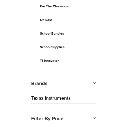
For The Classroom
On Sale
School Bundles
School Supplies
TI-Innovator
Brands
Texas Instruments
Filter By Price