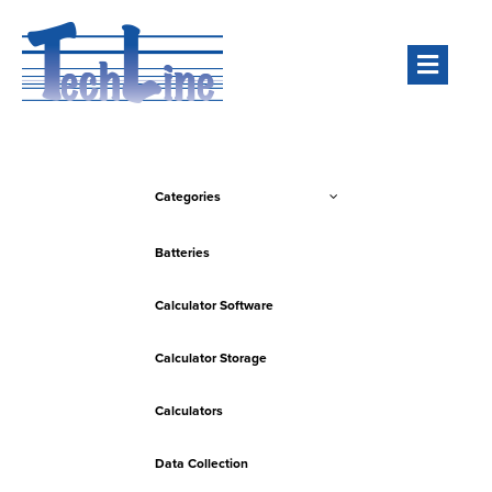
Men
Categories
Batteries
Calculator Software
Calculator Storage
Calculators
Data Collection