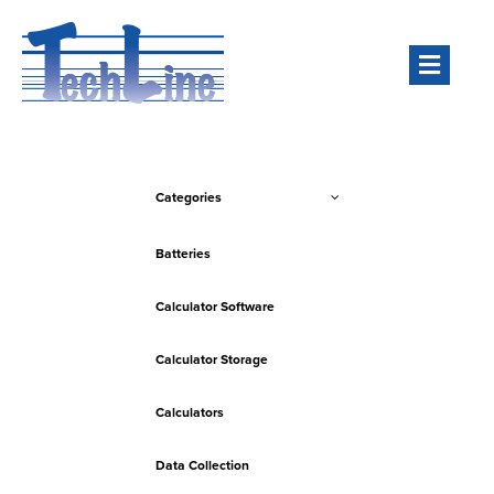
Men
Categories
Batteries
Calculator Software
Calculator Storage
Calculators
Data Collection