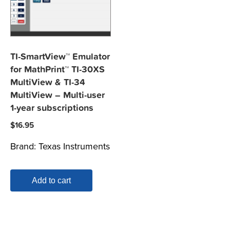
TI-SmartView™ Emulator
for MathPrint™ TI-30XS
MultiView & TI-34
MultiView – Multi-user
1-year subscriptions
$
16.95
Brand:
Texas Instruments
Add to cart