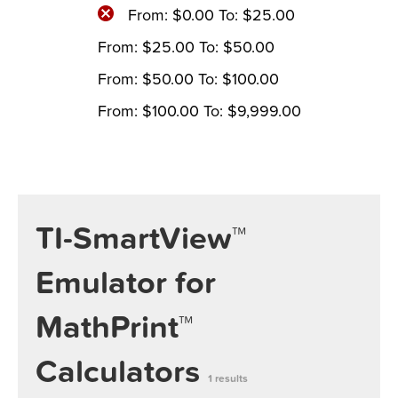
From:
$
0.00
To:
$
25.00
From:
$
25.00
To:
$
50.00
From:
$
50.00
To:
$
100.00
From:
$
100.00
To:
$
9,999.00
TI-SmartView™
Emulator for
MathPrint™
Calculators
1 results