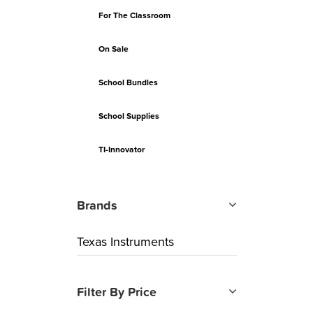
For The Classroom
On Sale
School Bundles
School Supplies
TI-Innovator
Brands
Texas Instruments
Filter By Price