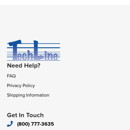
Need Help?
FAQ
Privacy Policy
Shipping Information
Get In Touch
(800) 777-3635