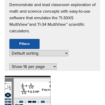
Demonstrate and lead classroom exploration of
math and science concepts with easy-to-use
software that emulates the TI-30XS
MultiView™and TI-34 MultiView™ scientific
calculators.
Filters