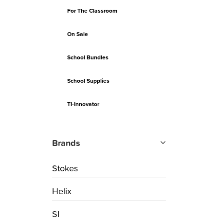
For The Classroom
On Sale
School Bundles
School Supplies
TI-Innovator
Brands
Stokes
Helix
SI