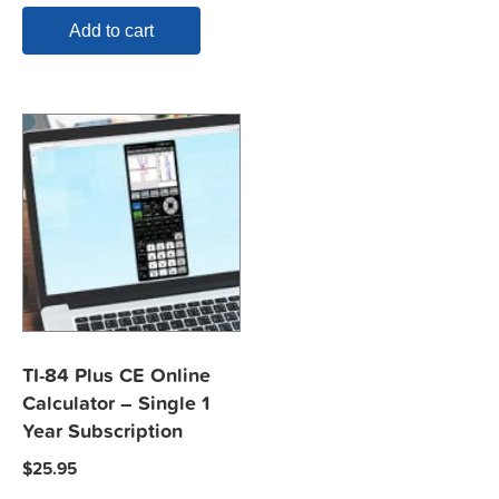
Add to cart
TI-84 Plus CE Online
Calculator – Single 1
Year Subscription
$
25.95