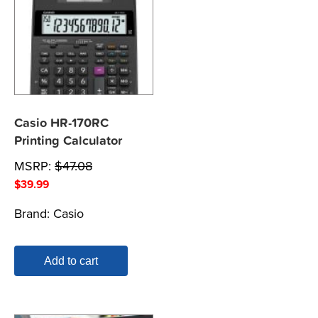
Casio HR-170RC
Printing Calculator
MSRP:
$
47.08
$
39.99
Brand:
Casio
Add to cart