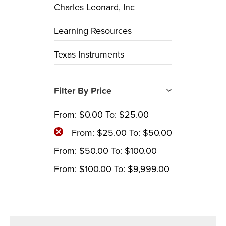
Charles Leonard, Inc
Learning Resources
Texas Instruments
Filter By Price
From:
$
0.00
To:
$
25.00
From:
$
25.00
To:
$
50.00
From:
$
50.00
To:
$
100.00
From:
$
100.00
To:
$
9,999.00