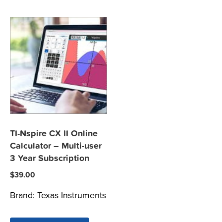
TI-Nspire CX II Online
Calculator – Multi-user
3 Year Subscription
$
39.00
Brand:
Texas Instruments