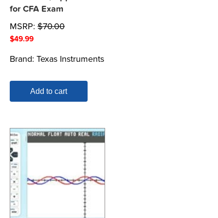
for CFA Exam
MSRP:
$
70.00
$
49.99
Brand:
Texas Instruments
Add to cart