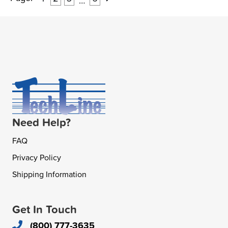
…
Need Help?
FAQ
Privacy Policy
Shipping Information
Get In Touch
(800) 777-3635