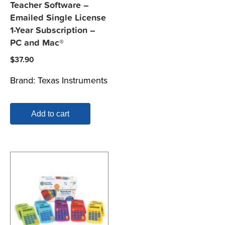
Teacher Software –
Emailed Single License
1-Year Subscription –
PC and Mac®
$
37.90
Brand:
Texas Instruments
Add to cart