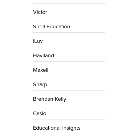
Victor
Shell Education
iLuv
Haviland
Maxell
Sharp
Brendan Kelly
Casio
Educational Insights