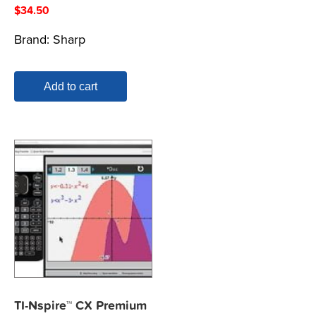
$
34.50
Brand:
Sharp
Add to cart
TI-Nspire™ CX Premium