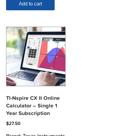
Add to cart
TI-Nspire CX II Online
Calculator – Single 1
Year Subscription
$
27.50
Brand:
Texas Instruments