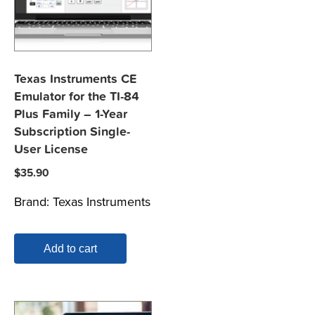
Texas Instruments CE
Emulator for the TI-84
Plus Family – 1-Year
Subscription Single-
User License
$
35.90
Brand:
Texas Instruments
Add to cart