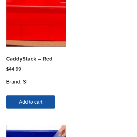
CaddyStack – Red
$
44.99
Brand:
SI
Add to cart