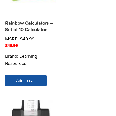
Rainbow Calculators –
Set of 10 Calculators
MSRP:
$
49.99
$
46.99
Brand:
Learning
Resources
Add to cart