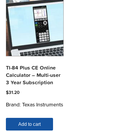
TI-84 Plus CE Online
Calculator – Multi-user
3 Year Subscription
$
31.20
Brand:
Texas Instruments
Add to cart