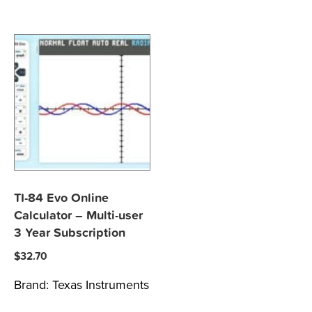
TI-84 Evo Online
Calculator – Multi-user
3 Year Subscription
$
32.70
Brand:
Texas Instruments