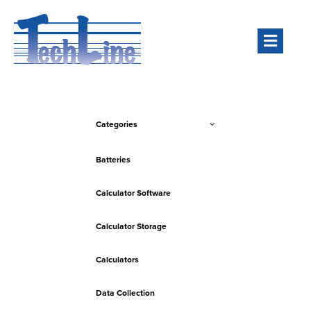
Men
Categories
Batteries
Calculator Software
Calculator Storage
Calculators
Data Collection