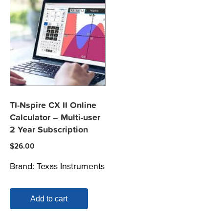
TI-Nspire CX II Online
Calculator – Multi-user
2 Year Subscription
$
26.00
Brand:
Texas Instruments
Add to cart