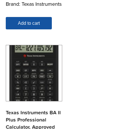
Brand:
Texas Instruments
Add to cart
Texas Instruments BA II
Plus Professional
Calculator, Approved