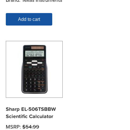
Add to cart
Sharp EL-506TSBBW
Scientific Calculator
MSRP:
$
54.99