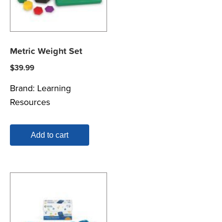
Metric Weight Set
$
39.99
Brand:
Learning
Resources
Add to cart