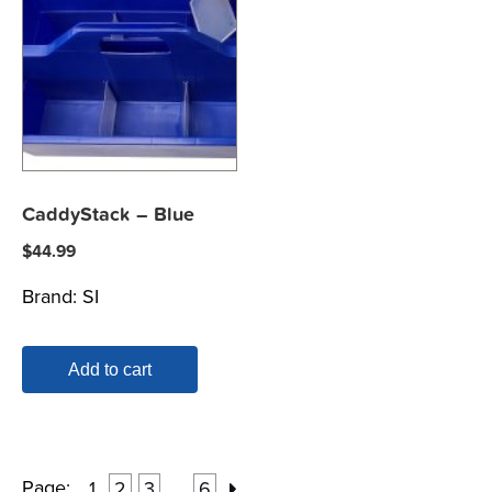
CaddyStack – Blue
$
44.99
Brand:
SI
Add to cart
Page:
1
2
3
6