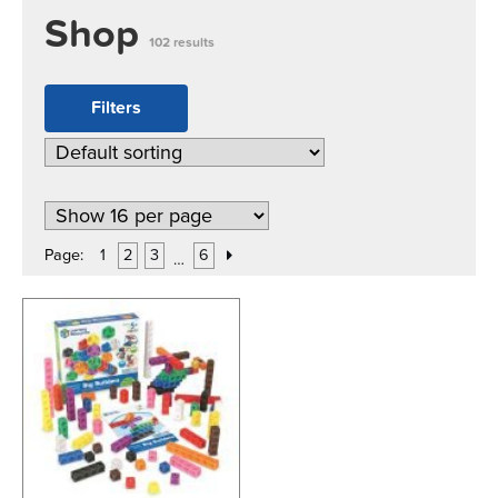
Shop
102 results
Filters
Page:
1
2
3
6
…