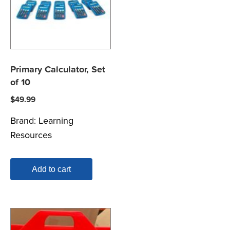
Primary Calculator, Set
of 10
$
49.99
Brand:
Learning
Resources
Add to cart