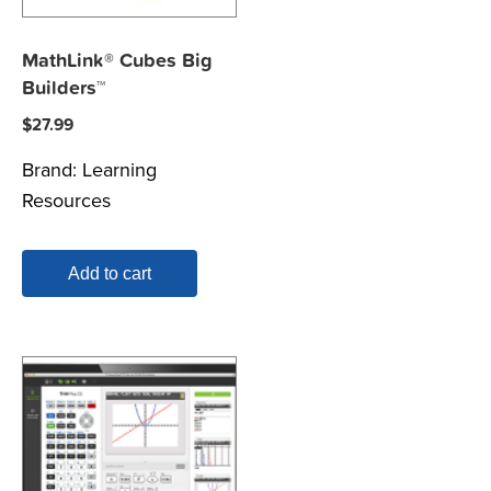
MathLink® Cubes Big
Builders™
$
27.99
Brand:
Learning
Resources
Add to cart