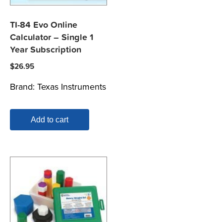
TI-84 Evo Online
Calculator – Single 1
Year Subscription
$
26.95
Brand:
Texas Instruments
Add to cart