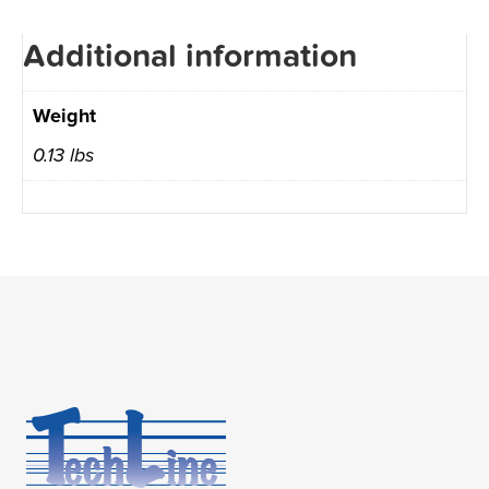
Additional information
Weight
0.13 lbs