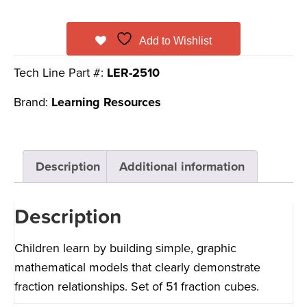
Add to Wishlist
Tech Line Part #:
LER-2510
Brand:
Learning Resources
Description
Additional information
Description
Children learn by building simple, graphic
mathematical models that clearly demonstrate
fraction relationships. Set of 51 fraction cubes.