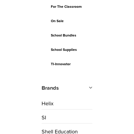
For The Classroom
On Sale
School Bundles
School Supplies
TI-Innovator
Brands
Helix
SI
Shell Education