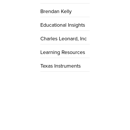
Brendan Kelly
Educational Insights
Charles Leonard, Inc
Learning Resources
Texas Instruments