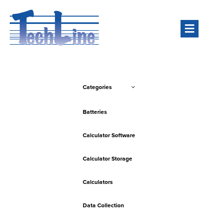
Men
Categories
Batteries
Calculator Software
Calculator Storage
Calculators
Data Collection