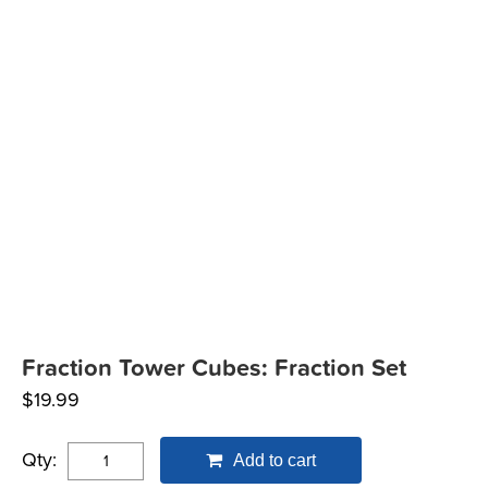
Fraction Tower Cubes: Fraction Set
$
19.99
Qty:
Add to cart