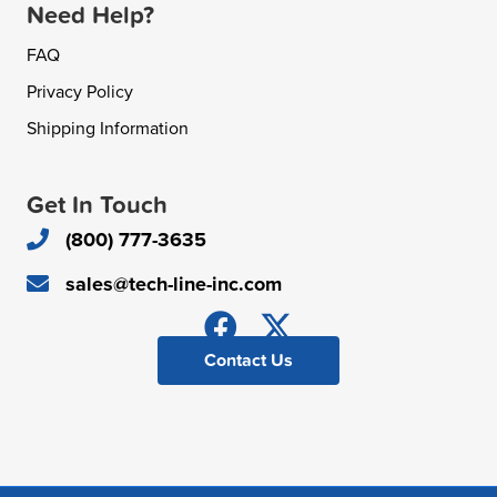
Need Help?
FAQ
Privacy Policy
Shipping Information
Get In Touch
(800) 777-3635
sales@tech-line-inc.com
Contact Us