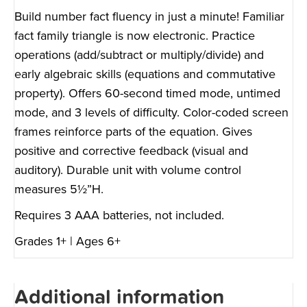
Build number fact fluency in just a minute! Familiar
fact family triangle is now electronic. Practice
operations (add/subtract or multiply/divide) and
early algebraic skills (equations and commutative
property). Offers 60-second timed mode, untimed
mode, and 3 levels of difficulty. Color-coded screen
frames reinforce parts of the equation. Gives
positive and corrective feedback (visual and
auditory). Durable unit with volume control
measures 5½”H.
Requires 3 AAA batteries, not included.
Grades 1+ | Ages 6+
Additional information