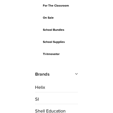
For The Classroom
On Sale
School Bundles
School Supplies
TI-Innovator
Brands
Helix
SI
Shell Education