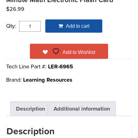
Minute Math Electronic Flash Card™
$
26.99
Qty:
Add to cart
Add to Wishlist
Tech Line Part #:
LER-6965
Brand:
Learning Resources
Description
Additional information
Description