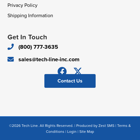
Privacy Policy
Shipping Information
Get In Touch
(800) 777-3635
sales@tech-line-inc.com
Contact Us
©2026 Tech Line. All Rights Reserved. | Produced by
Zest SMS
|
Terms &
Conditions
|
Login
|
Site Map