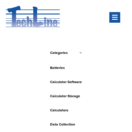
Men
Categories
Batteries
Calculator Software
Calculator Storage
Calculators
Data Collection