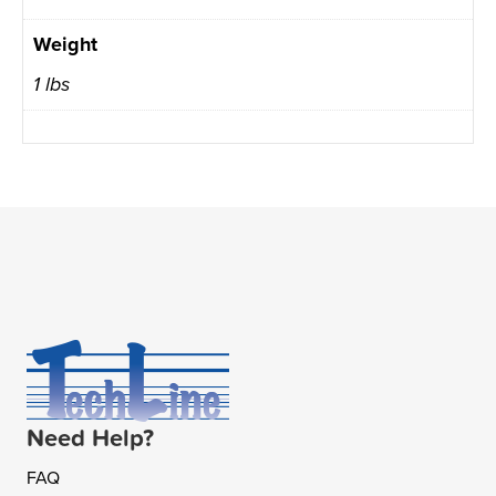
Weight
1 lbs
Need Help?
FAQ