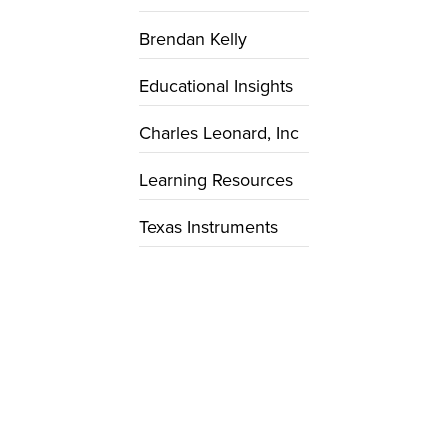
Brendan Kelly
Educational Insights
Charles Leonard, Inc
Learning Resources
Texas Instruments