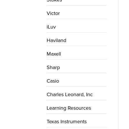
Victor
iLuv
Haviland
Maxell
Sharp
Casio
Charles Leonard, Inc
Learning Resources
Texas Instruments