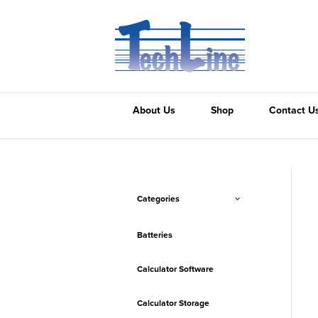
About Us
Shop
Contact U
Categories
Batteries
Calculator Software
Calculator Storage