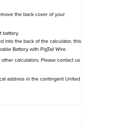
, remove the back cover of your
t battery.
ed into the back of the calculator, this
able Battery with PigTail Wire
 other calculators. Please contact us
cal address in the contingent United