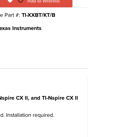
Add to Wishlist
e Part #:
TI-XXBT/KT/B
exas Instruments
spire CX II, and TI-Nspire CX II
 Installation required.