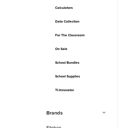
Calculators
Data Collection
For The Classroom
On Sale
School Bundles
School Supplies
TI-Innovator
Brands
Stokes