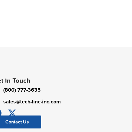
t In Touch
(800) 777-3635
sales@tech-line-inc.com
Contact Us