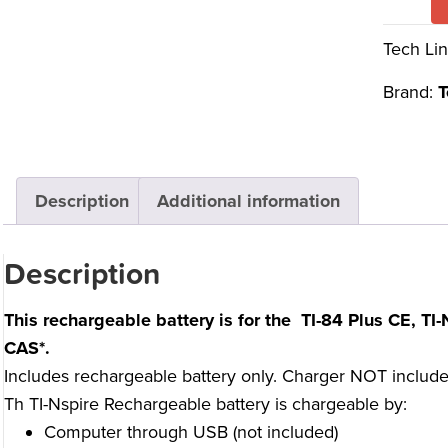
Tech Lin
Brand:
T
Description
Additional information
Description
This rechargeable battery is for the
TI-84 Plus CE, TI-N
CAS
*.
Includes rechargeable battery only. Charger NOT included.
Th TI-Nspire Rechargeable battery is chargeable by:
Computer through USB (not included)