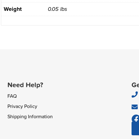
Weight
0.05 lbs
Need Help?
Ge
FAQ
Privacy Policy
Shipping Information