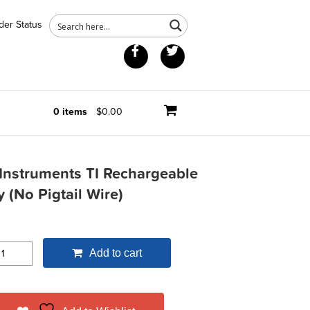
der Status
Facebook
Twitter
0 items
$0.00
Instruments TI Rechargeable
y (No Pigtail Wire)
Add to cart