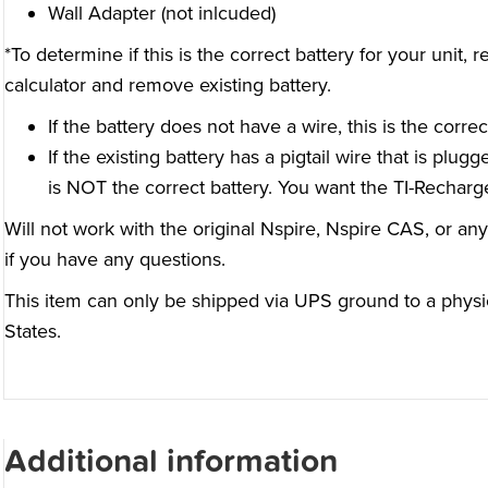
Wall Adapter (not inlcuded)
*To determine if this is the correct battery for your unit
calculator and remove existing battery.
If the battery does not have a wire, this is the correc
If the existing battery has a pigtail wire that is plugg
is NOT the correct battery. You want the TI-Recharge
Will not work with the original Nspire, Nspire CAS, or any
if you have any questions.
This item can only be shipped via UPS ground to a physi
States.
Additional information