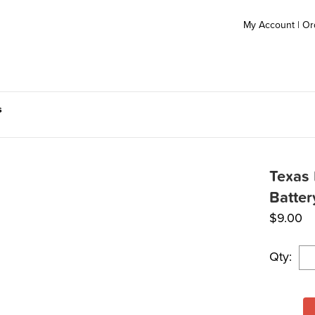
My Account
|
Or
s
Texas 
Batter
$
9.00
Qty: