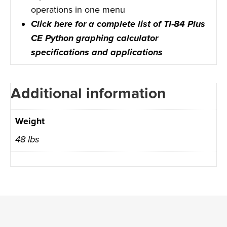
operations in one menu
Click here for a complete list of TI-84 Plus
CE Python graphing calculator
specifications and applications
Additional information
Weight
48 lbs