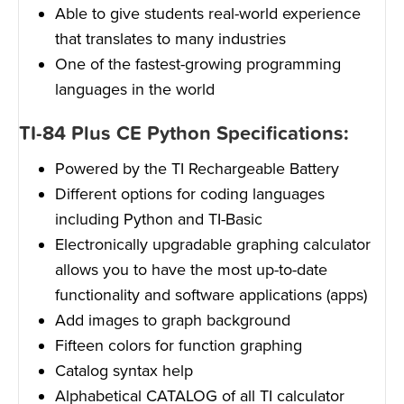
Able to give students real-world experience
that translates to many industries
One of the fastest-growing programming
languages in the world
TI-84 Plus CE Python Specifications:
Powered by the TI Rechargeable Battery
Different options for coding languages
including Python and TI-Basic
Electronically upgradable graphing calculator
allows you to have the most up-to-date
functionality and software applications (apps)
Add images to graph background
Fifteen colors for function graphing
Catalog syntax help
Alphabetical CATALOG of all TI calculator