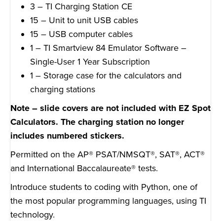
3 – TI Charging Station CE
15 – Unit to unit USB cables
15 – USB computer cables
1 – TI Smartview 84 Emulator Software –
Single-User 1 Year Subscription
1 – Storage case for the calculators and
charging stations
Note – slide covers are not included with EZ Spot
Calculators. The charging station no longer
includes numbered stickers.
Permitted on the AP® PSAT/NMSQT®, SAT®, ACT®
and International Baccalaureate® tests.
Introduce students to coding with Python, one of
the most popular programming languages, using TI
technology.