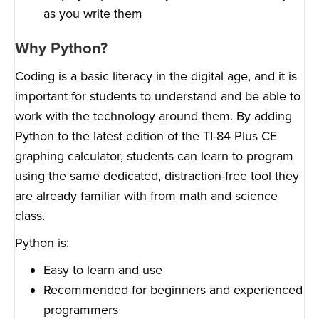
as you write them
Why Python?
Coding is a basic literacy in the digital age, and it is
important for students to understand and be able to
work with the technology around them. By adding
Python to the latest edition of the TI-84 Plus CE
graphing calculator, students can learn to program
using the same dedicated, distraction-free tool they
are already familiar with from math and science
class.
Python is:
Easy to learn and use
Recommended for beginners and experienced
programmers