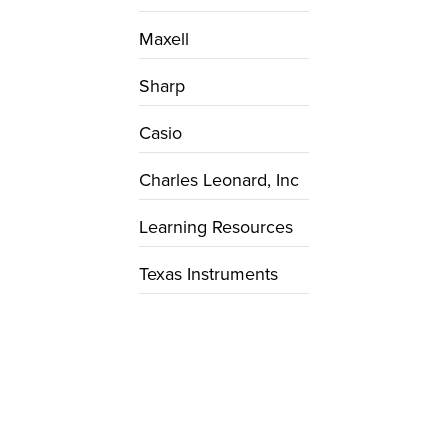
Maxell
Sharp
Casio
Charles Leonard, Inc
Learning Resources
Texas Instruments