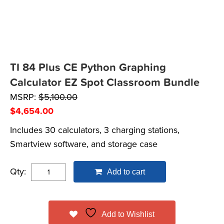
TI 84 Plus CE Python Graphing
Calculator EZ Spot Classroom Bundle
MSRP:
$
5,100.00
$
4,654.00
Includes 30 calculators, 3 charging stations,
Smartview software, and storage case
Qty:
Add to cart
Add to Wishlist