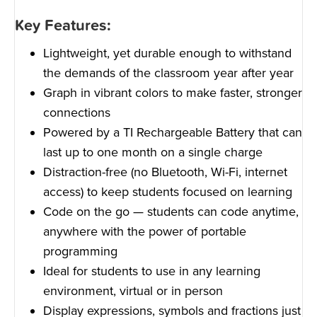
Key Features:
Lightweight, yet durable enough to withstand
the demands of the classroom year after year
Graph in vibrant colors to make faster, stronger
connections
Powered by a TI Rechargeable Battery that can
last up to one month on a single charge
Distraction-free (no Bluetooth, Wi-Fi, internet
access) to keep students focused on learning
Code on the go — students can code anytime,
anywhere with the power of portable
programming
Ideal for students to use in any learning
environment, virtual or in person
Display expressions, symbols and fractions just