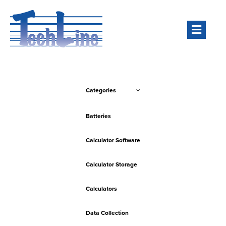
Men
Categories
Batteries
Calculator Software
Calculator Storage
Calculators
Data Collection