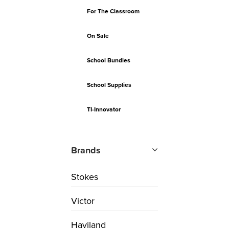
For The Classroom
On Sale
School Bundles
School Supplies
TI-Innovator
Brands
Stokes
Victor
Haviland