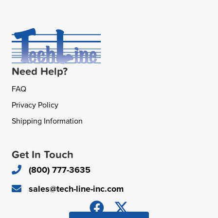
Need Help?
FAQ
Privacy Policy
Shipping Information
Get In Touch
(800) 777-3635
sales@tech-line-inc.com