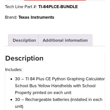
Tech Line Part #:
TI-84PLCE-BUNDLE
Brand:
Texas Instruments
Description
Additional information
Description
Includes:
30 – TI 84 Plus CE Python Graphing Calculator
School Bus Yellow Handhelds with School
Property printed on each unit
30 – Rechargeable batteries (installed in each
unit)