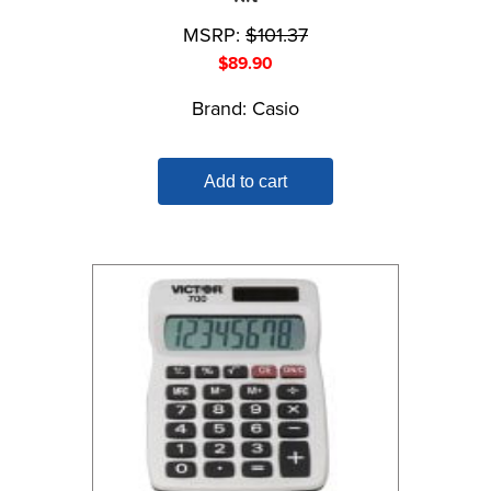
MSRP:
$
101.37
$
89.90
Brand:
Casio
Add to cart