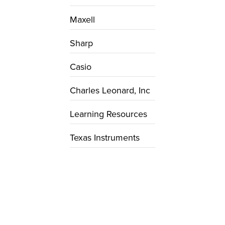
Maxell
Sharp
Casio
Charles Leonard, Inc
Learning Resources
Texas Instruments