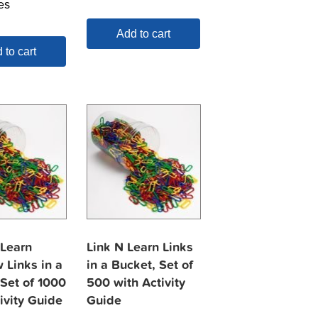
es
Add to cart
 to cart
 Learn
Link N Learn Links
 Links in a
in a Bucket, Set of
 Set of 1000
500 with Activity
ivity Guide
Guide