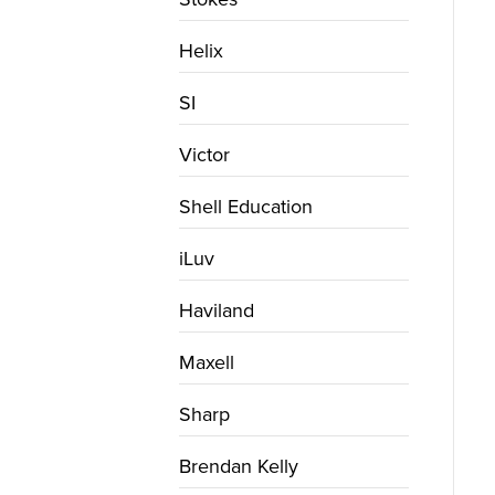
Helix
SI
Victor
Shell Education
iLuv
Haviland
Maxell
Sharp
Brendan Kelly