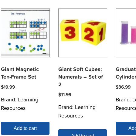
Giant Magnetic
Giant Soft Cubes:
Gradua
Ten-Frame Set
Numerals – Set of
Cylinde
2
$
19.99
$
36.99
$
11.99
Brand:
Learning
Brand:
L
Brand:
Learning
Resources
Resourc
Resources
Add to cart
Add
Add to cart