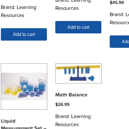
$
45.99
Brand:
Learning
Resources
Brand:
L
Resources
Resourc
Add to cart
Add to cart
Add
Math Balance
$
26.99
Brand:
Learning
Liquid
Resources
Measurement Set –