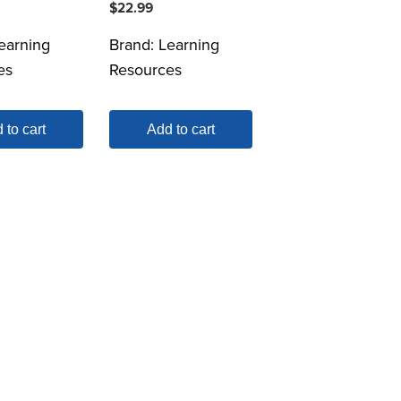
$
22.99
earning
Brand:
Learning
es
Resources
 to cart
Add to cart