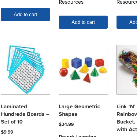
Resources
Resourc
Add to cart
Add to cart
Add
Laminated
Large Geometric
Link ‘N’
Hundreds Boards –
Shapes
Rainbow
Set of 10
Bucket,
$
24.99
with Act
$
9.99
Brand:
Learning