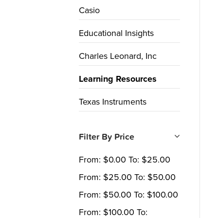
Casio
Educational Insights
Charles Leonard, Inc
Learning Resources
Texas Instruments
Filter By Price
From:
$
0.00
To:
$
25.00
From:
$
25.00
To:
$
50.00
From:
$
50.00
To:
$
100.00
From:
$
100.00
To: