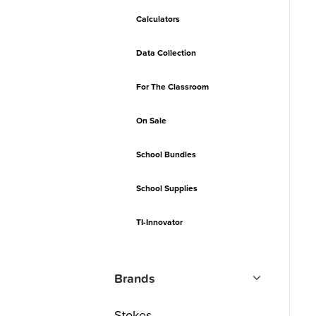
Calculators
Data Collection
For The Classroom
On Sale
School Bundles
School Supplies
TI-Innovator
Brands
Stokes