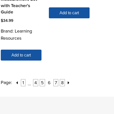
with Teacher’s
Guide
Add to cart
$
34.99
Brand:
Learning
Resources
Add to cart
Page:
1
4
5
6
7
8
…