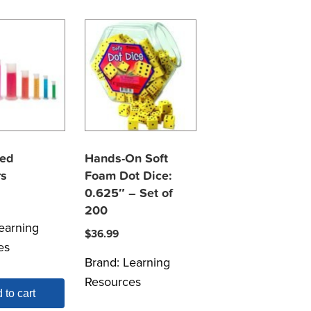
ted
Hands-On Soft
rs
Foam Dot Dice:
0.625″ – Set of
200
earning
$
36.99
es
Brand:
Learning
Resources
 to cart