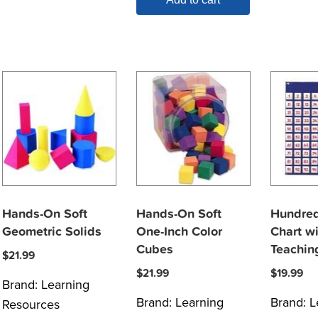
Hands-On Soft
Hands-On Soft
Hundred
Geometric Solids
One-Inch Color
Chart wi
Cubes
Teachin
$
21.99
$
21.99
$
19.99
Brand:
Learning
Brand:
Learning
Brand:
L
Resources