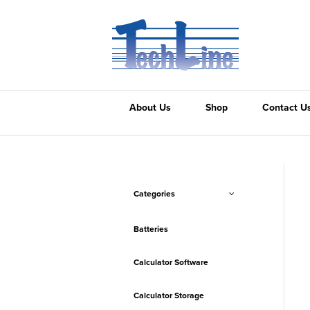
About Us
Shop
Contact U
Categories
Batteries
Calculator Software
Calculator Storage