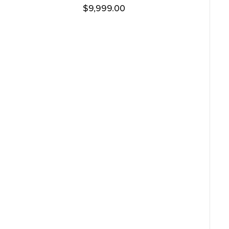
$
9,999.00