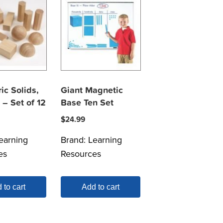
ic Solids,
Giant Magnetic
– Set of 12
Base Ten Set
$
24.99
earning
Brand:
Learning
es
Resources
 to cart
Add to cart