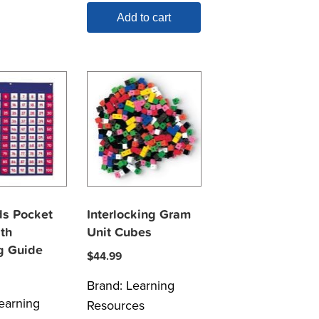
Add to cart
s Pocket
Interlocking Gram
th
Unit Cubes
g Guide
$
44.99
Brand:
Learning
earning
Resources