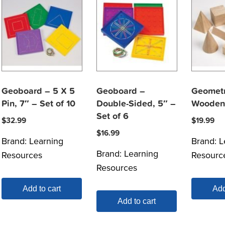
Geoboard – 5 X 5
Geoboard –
Geometr
Pin, 7″ – Set of 10
Double-Sided, 5″ –
Wooden 
Set of 6
$
32.99
$
19.99
$
16.99
Brand:
Learning
Brand:
L
Brand:
Learning
Resources
Resourc
Resources
Add to cart
Add
Add to cart