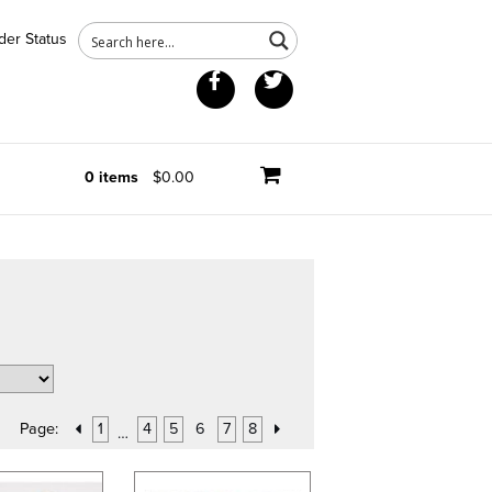
der Status
Facebook
Twitter
0 items
$0.00
Page:
1
4
5
6
7
8
…