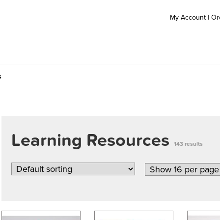
My Account
|
Or
s
Learning Resources
143 results