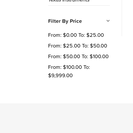
Filter By Price
From:
$
0.00
To:
$
25.00
From:
$
25.00
To:
$
50.00
From:
$
50.00
To:
$
100.00
From:
$
100.00
To:
$
9,999.00