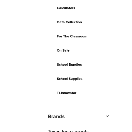
Calculators
Data Collection
For The Classroom
On Sale
School Bundles
School Supplies
TI-Innovator
Brands
Texas Instruments