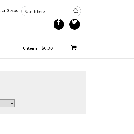
der Status
Facebook
Twitter
0 items
$0.00