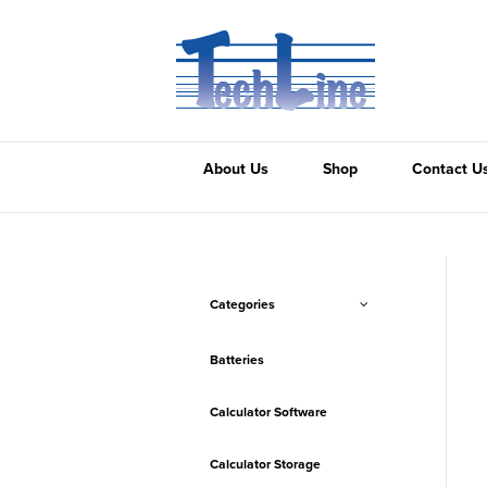
About Us
Shop
Contact U
Categories
Batteries
Calculator Software
Calculator Storage