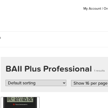
My Account
|
Or
s
BAII Plus Professional
1 results