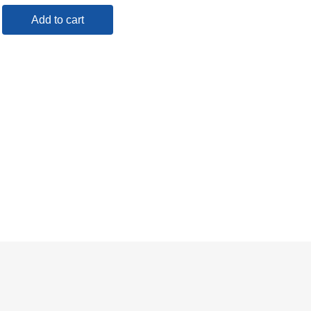
Add to cart