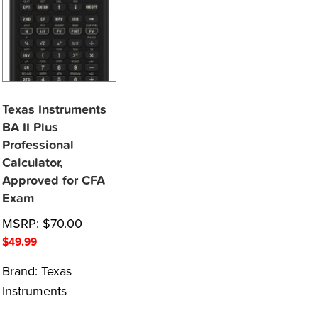
Texas Instruments
BA II Plus
Professional
Calculator,
Approved for CFA
Exam
MSRP:
$
70.00
$
49.99
Brand:
Texas
Instruments