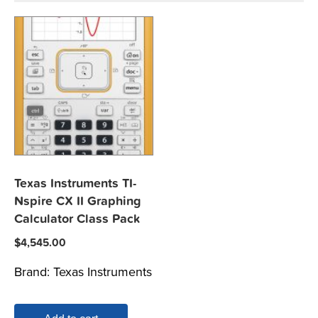
Texas Instruments TI-
Nspire CX II Graphing
Calculator Class Pack
$
4,545.00
Brand:
Texas Instruments