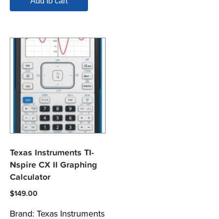
Add to cart
Texas Instruments TI-
Nspire CX II Graphing
Calculator
$
149.00
Brand:
Texas Instruments