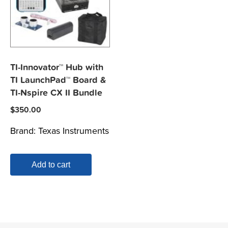
TI-Innovator™ Hub with
TI LaunchPad™ Board &
TI-Nspire CX II Bundle
$
350.00
Brand:
Texas Instruments
Add to cart