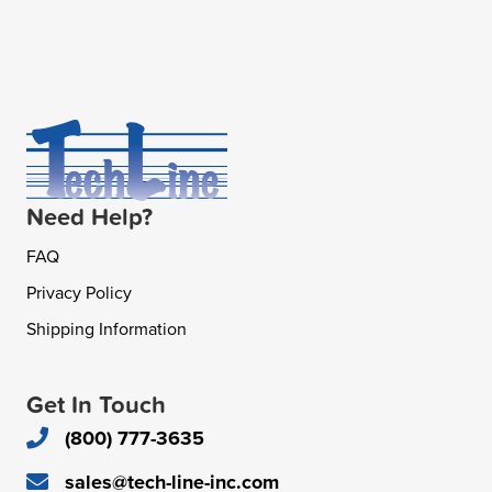
Need Help?
FAQ
Privacy Policy
Shipping Information
Get In Touch
(800) 777-3635
sales@tech-line-inc.com