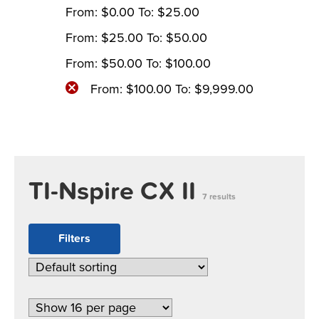
From:
$
0.00
To:
$
25.00
From:
$
25.00
To:
$
50.00
From:
$
50.00
To:
$
100.00
From:
$
100.00
To:
$
9,999.00
TI-Nspire CX II
7 results
Filters