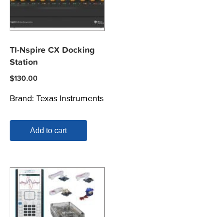
TI-Nspire CX Docking
Station
$
130.00
Brand:
Texas Instruments
Add to cart