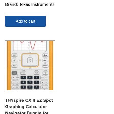
Brand:
Texas Instruments
Add to cart
TI-Nspire CX II EZ Spot
Graphing Calculator
Navigator Bundle for