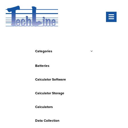
Men
Categories
Batteries
Calculator Software
Calculator Storage
Calculators
Data Collection