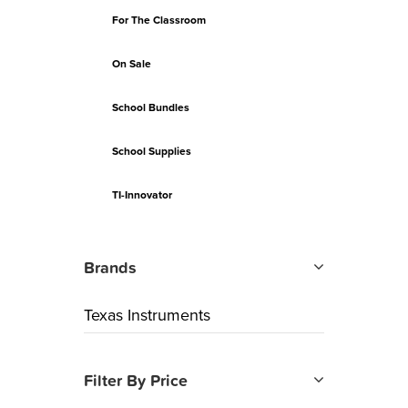
For The Classroom
On Sale
School Bundles
School Supplies
TI-Innovator
Brands
Texas Instruments
Filter By Price