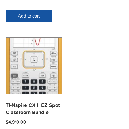
Add to cart
TI-Nspire CX II EZ Spot
Classroom Bundle
$
4,910.00