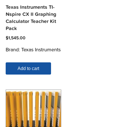
Texas Instruments TI-
Nspire CX II Graphing
Calculator Teacher Kit
Pack
$
1,545.00
Brand:
Texas Instruments
Add to cart