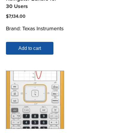
30 Users
$
7,134.00
Brand:
Texas Instruments
Add to cart