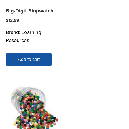
Big-Digit Stopwatch
$
12.99
Brand:
Learning
Resources
Add to cart