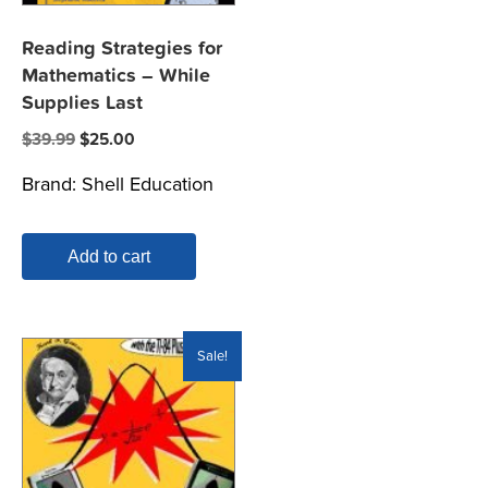
Reading Strategies for
Mathematics – While
Supplies Last
Original
Current
$
39.99
$
25.00
price
price
Brand:
Shell Education
was:
is:
$39.99.
$25.00.
Add to cart
Sale!