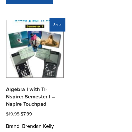
Sale!
Algebra I with TI-
Nspire: Semester I –
Nspire Touchpad
Original
Current
$
19.95
$
7.99
price
price
Brand:
Brendan Kelly
was:
is: