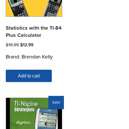
Statistics with the TI-84
Plus Calculator
Original
Current
$
19.95
$
12.99
price
price
Brand:
Brendan Kelly
was:
is:
$19.95.
$12.99.
Add to cart
Sale!