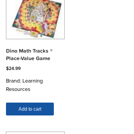
Dino Math Tracks ®
Place-Value Game
$
24.99
Brand:
Learning
Resources
Add to cart