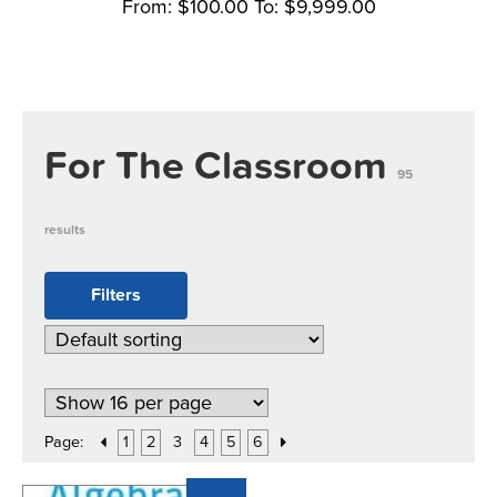
From:
$
100.00
To:
$
9,999.00
For The Classroom
95
results
Filters
Page:
1
2
3
4
5
6