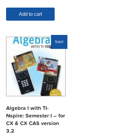
$19.95.
$7.99.
Add to cart
Sale!
Algebra I with TI-
Nspire: Semester I – for
CX & CX CAS version
3.2