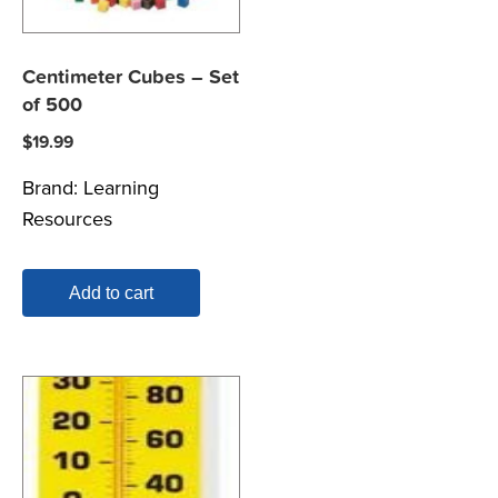
Centimeter Cubes – Set
of 500
$
19.99
Brand:
Learning
Resources
Add to cart