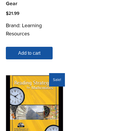
Gear
$
21.99
Brand:
Learning
Resources
Add to cart
Sale!