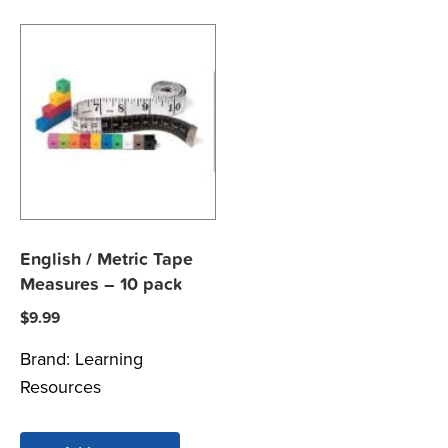
English / Metric Tape
Measures – 10 pack
$
9.99
Brand:
Learning
Resources