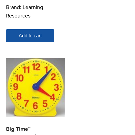
Brand:
Learning
Resources
Add to cart
Big Time™