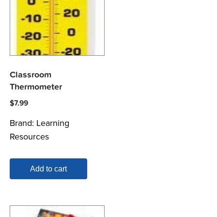
Classroom
Thermometer
$
7.99
Brand:
Learning
Resources
Add to cart