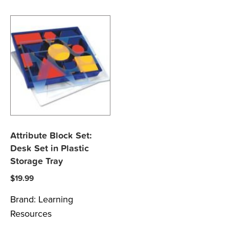
Attribute Block Set:
Desk Set in Plastic
Storage Tray
$
19.99
Brand:
Learning
Resources