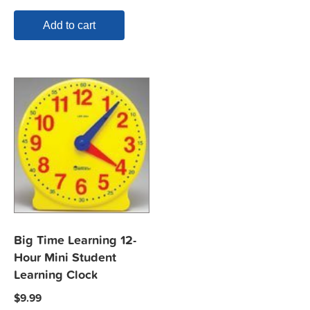
Add to cart
Big Time Learning 12-
Hour Mini Student
Learning Clock
$
9.99