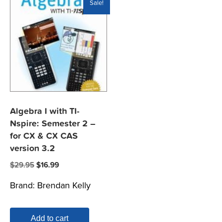
Sale!
Algebra I with TI-
Nspire: Semester 2 –
for CX & CX CAS
version 3.2
Original
Current
$
29.95
$
16.99
price
price
Brand:
Brendan Kelly
was:
is:
$29.95.
$16.99.
Add to cart