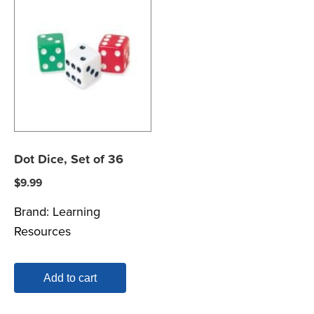
Dot Dice, Set of 36
$
9.99
Brand:
Learning
Resources
Add to cart