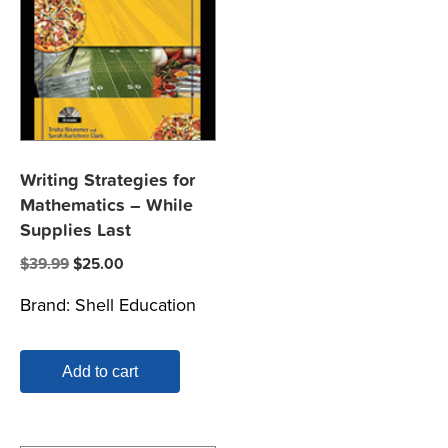
Writing Strategies for
Mathematics – While
Supplies Last
Original
Current
$
39.99
$
25.00
price
price
Brand:
Shell Education
was:
is:
$39.99.
$25.00.
Add to cart