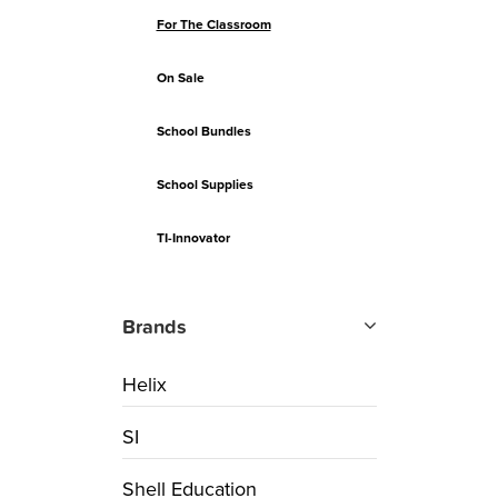
For The Classroom
On Sale
School Bundles
School Supplies
TI-Innovator
Brands
Helix
SI
Shell Education