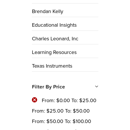
Brendan Kelly
Educational Insights
Charles Leonard, Inc
Learning Resources
Texas Instruments
Filter By Price
From:
$
0.00
To:
$
25.00
From:
$
25.00
To:
$
50.00
From:
$
50.00
To:
$
100.00