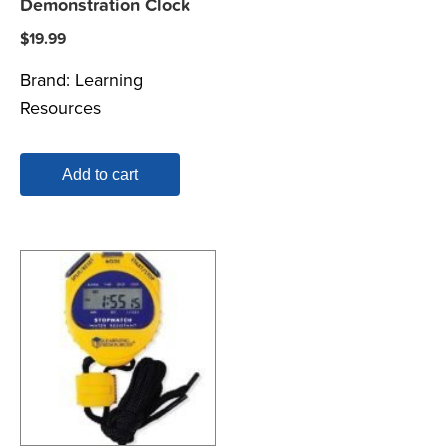
Demonstration Clock
$
19.99
Brand:
Learning
Resources
Add to cart