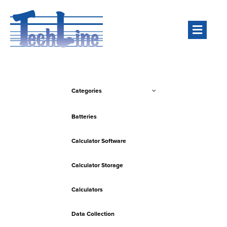
Men
Categories
Batteries
Calculator Software
Calculator Storage
Calculators
Data Collection