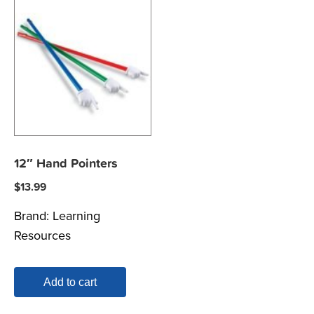
12″ Hand Pointers
$
13.99
Brand:
Learning
Resources
Add to cart