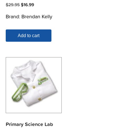
Original
Current
$
29.95
$
16.99
price
price
Brand:
Brendan Kelly
was:
is:
$29.95.
$16.99.
Add to cart
Primary Science Lab