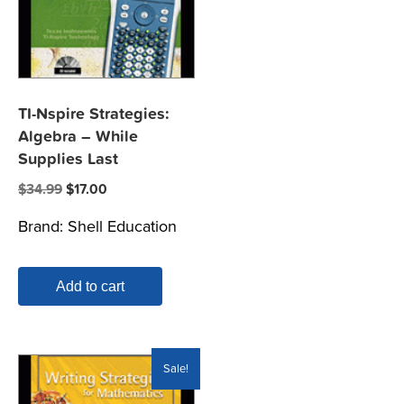
TI-Nspire Strategies:
Algebra – While
Supplies Last
Original
Current
$
34.99
$
17.00
price
price
Brand:
Shell Education
was:
is:
$34.99.
$17.00.
Add to cart
Sale!