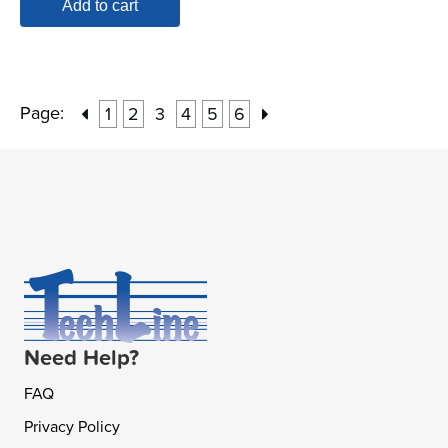
Add to cart
Page:
1
2
3
4
5
6
Need Help?
FAQ
Privacy Policy