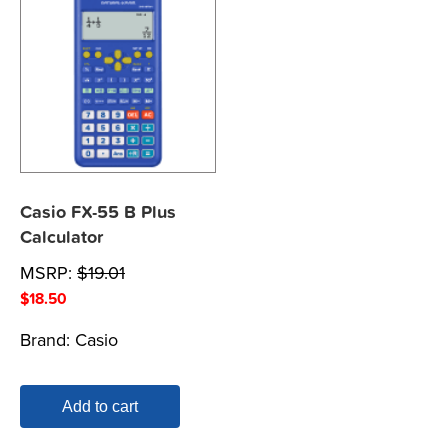
Casio FX-55 B Plus
Calculator
MSRP:
$
19.01
$
18.50
Brand:
Casio
Add to cart