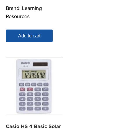
Brand:
Learning
Resources
Add to cart
Casio HS 4 Basic Solar