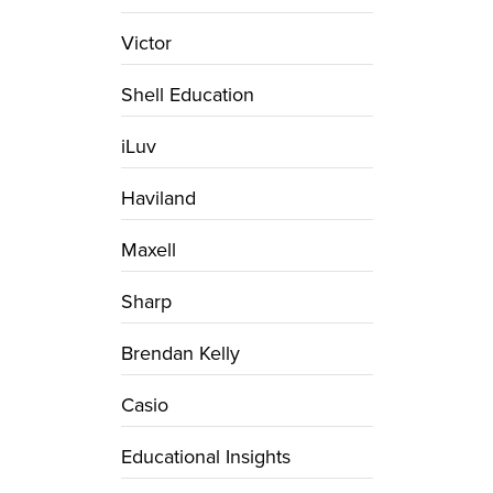
Victor
Shell Education
iLuv
Haviland
Maxell
Sharp
Brendan Kelly
Casio
Educational Insights