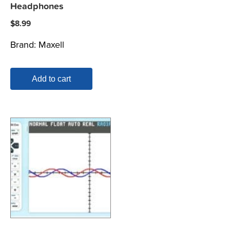
Headphones
$
8.99
Brand:
Maxell
Add to cart