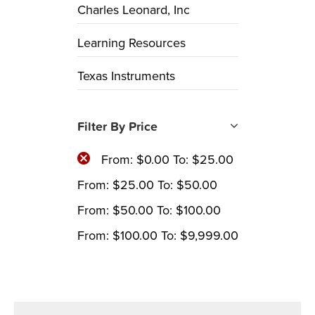
Charles Leonard, Inc
Learning Resources
Texas Instruments
Filter By Price
From:
$
0.00
To:
$
25.00
From:
$
25.00
To:
$
50.00
From:
$
50.00
To:
$
100.00
From:
$
100.00
To:
$
9,999.00