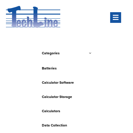
Men
Categories
Batteries
Calculator Software
Calculator Storage
Calculators
Data Collection