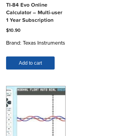
TI-84 Evo Online
Calculator – Multi-user
1 Year Subscription
$
10.90
Brand:
Texas Instruments
Add to cart