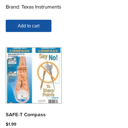
Brand:
Texas Instruments
Add to cart
SAFE-T Compass
$
1.99