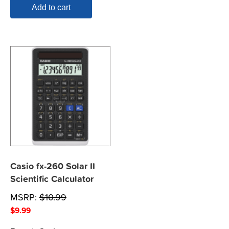
Add to cart
Casio fx-260 Solar II
Scientific Calculator
MSRP:
$
10.99
$
9.99