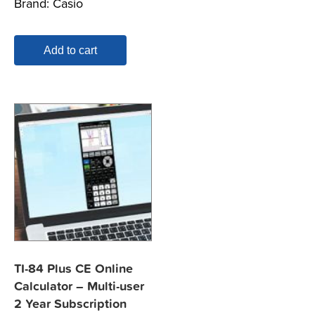
Brand:
Casio
Add to cart
TI-84 Plus CE Online
Calculator – Multi-user
2 Year Subscription