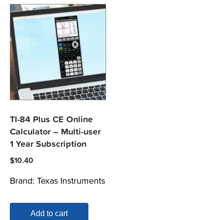
TI-84 Plus CE Online
Calculator – Multi-user
1 Year Subscription
$
10.40
Brand:
Texas Instruments
Add to cart