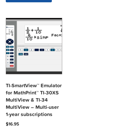
TI-SmartView™ Emulator
for MathPrint™ TI-30XS
MultiView & TI-34
MultiView – Multi-user
1-year subscriptions
$
16.95