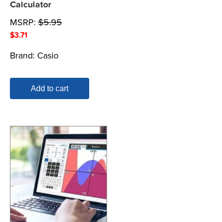
Calculator
MSRP:
$
5.95
$
3.71
Brand:
Casio
Add to cart