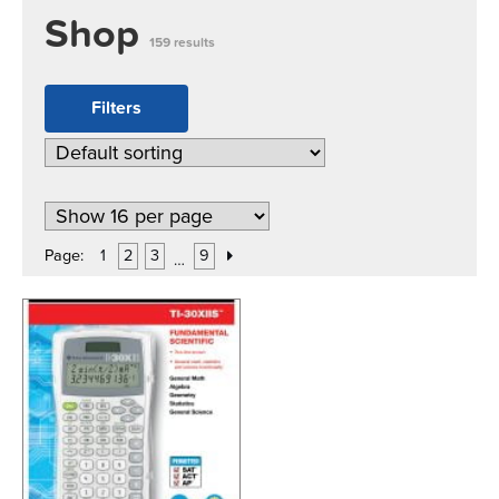
Shop
159 results
Filters
Page:
1
2
3
9
…