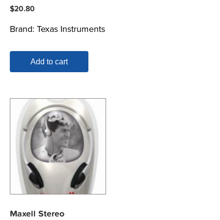
$
20.80
Brand:
Texas Instruments
Add to cart
Maxell Stereo