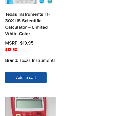
Texas Instruments TI-
30X IIS Scientific
Calculator – Limited
White Color
MSRP:
$
19.95
$
13.50
Brand:
Texas Instruments
Add to cart