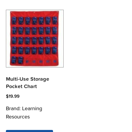
Multi-Use Storage
Pocket Chart
$
19.99
Brand:
Learning
Resources