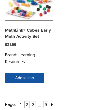
MathLink® Cubes Early
Math Activity Set
$
21.99
Brand:
Learning
Resources
Add to cart
Page:
1
2
3
9
…