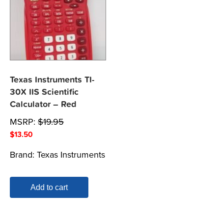
Texas Instruments TI-
30X IIS Scientific
Calculator – Red
MSRP:
$
19.95
$
13.50
Brand:
Texas Instruments
Add to cart