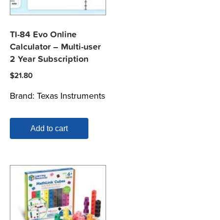
TI-84 Evo Online
Calculator – Multi-user
2 Year Subscription
$
21.80
Brand:
Texas Instruments
Add to cart