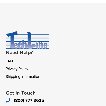
Need Help?
FAQ
Privacy Policy
Shipping Information
Get In Touch
(800) 777-3635