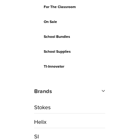
For The Classroom
On Sale
School Bundles
School Supplies
TI-Innovator
Brands
Stokes
Helix
SI