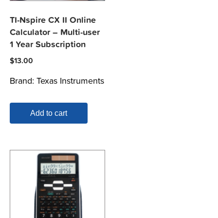
TI-Nspire CX II Online
Calculator – Multi-user
1 Year Subscription
$
13.00
Brand:
Texas Instruments
Add to cart