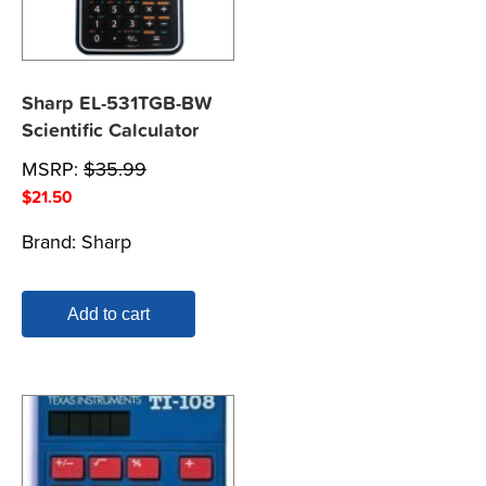
Sharp EL-531TGB-BW
Scientific Calculator
MSRP:
$
35.99
$
21.50
Brand:
Sharp
Add to cart