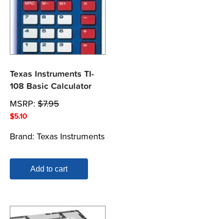
Texas Instruments TI-
108 Basic Calculator
MSRP:
$
7.95
$
5.10
Brand:
Texas Instruments
Add to cart