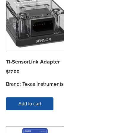
TI-SensorLink Adapter
$
17.00
Brand:
Texas Instruments
Add to cart