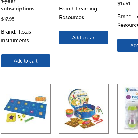
1-year
$
17.51
Brand:
Learning
subscriptions
Brand:
L
Resources
$
17.95
Resourc
Brand:
Texas
Add to cart
Instruments
Add
Add to cart