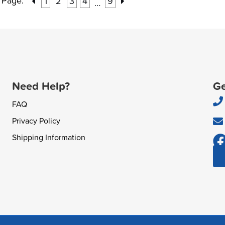
Page:
1
2
3
4
9
…
Need Help?
Ge
FAQ
Privacy Policy
Shipping Information