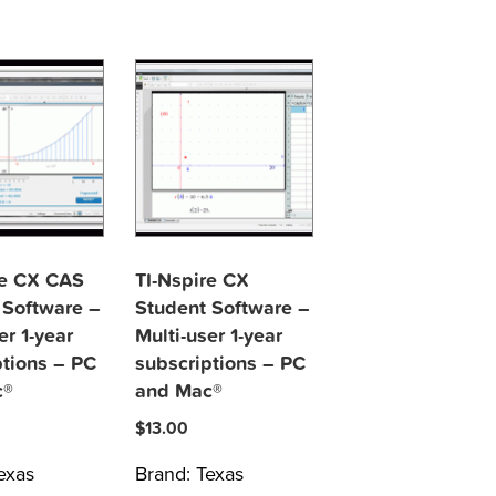
re CX CAS
TI-Nspire CX
 Software –
Student Software –
er 1-year
Multi-user 1-year
ptions – PC
subscriptions – PC
c®
and Mac®
$
13.00
exas
Brand:
Texas