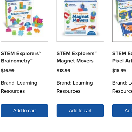
STEM Explorers™
STEM Explorers™
STEM Ex
Brainometry™
Magnet Movers
Pixel Ar
$
16.99
$
18.99
$
16.99
Brand:
Learning
Brand:
Learning
Brand:
L
Resources
Resources
Resourc
Add to cart
Add to cart
Add