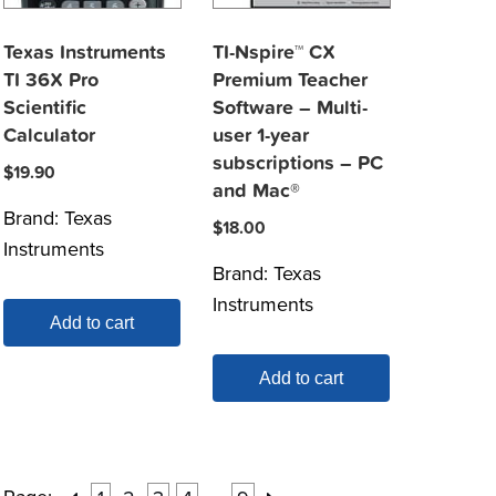
Texas Instruments
TI-Nspire™ CX
TI 36X Pro
Premium Teacher
Scientific
Software – Multi-
Calculator
user 1-year
subscriptions – PC
$
19.90
and Mac®
Brand:
Texas
$
18.00
Instruments
Brand:
Texas
Instruments
Add to cart
Add to cart