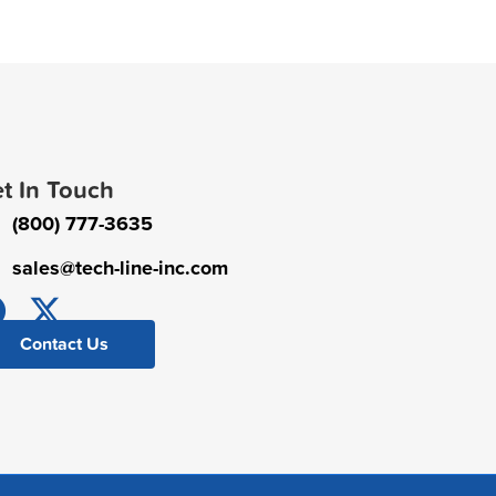
t In Touch
(800) 777-3635
sales@tech-line-inc.com
Contact Us