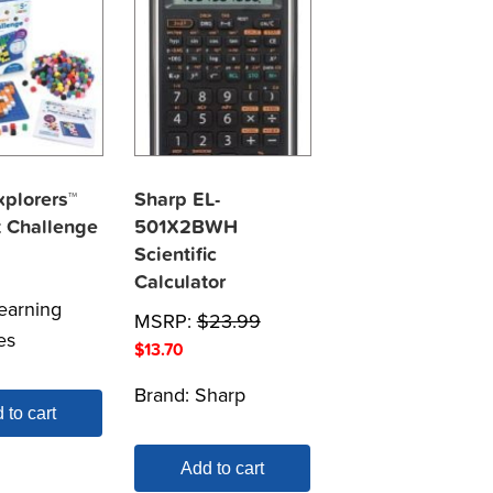
plorers™
Sharp EL-
t Challenge
501X2BWH
Scientific
Calculator
earning
MSRP:
$
23.99
es
$
13.70
Brand:
Sharp
 to cart
Add to cart