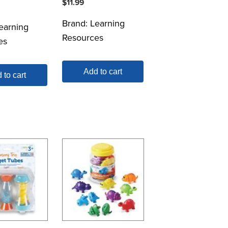
$
11.99
Brand:
Learning
earning
Resources
es
Add to cart
 to cart