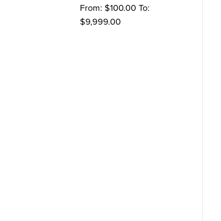
From:
$
100.00
To:
$
9,999.00