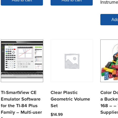
Instrume
Add
TI-SmartView CE
Clear Plastic
Color D
Emulator Software
Geometric Volume
a Bucket
for the TI-84 Plus
Set
168 – –
Family – Multi-user
Supplie
$
14.99