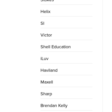
Helix
SI
Victor
Shell Education
iLuv
Haviland
Maxell
Sharp
Brendan Kelly