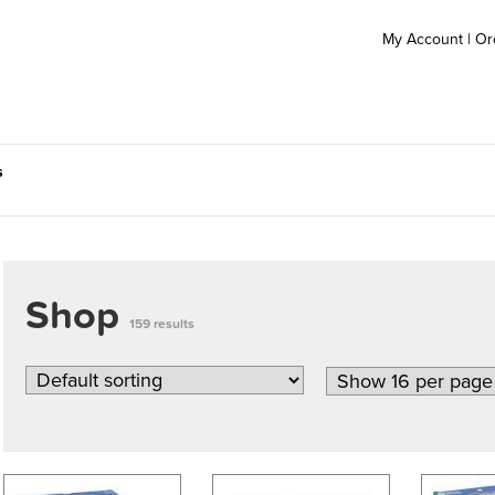
My Account
|
Or
s
Shop
159 results