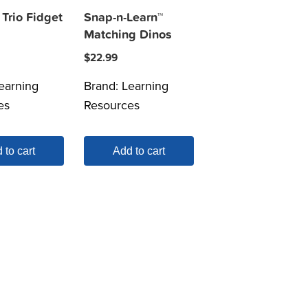
Trio Fidget
Snap-n-Learn™
Matching Dinos
$
22.99
earning
Brand:
Learning
es
Resources
 to cart
Add to cart