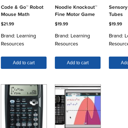
Code & Go™ Robot
Noodle Knockout™
Sensory 
Mouse Math
Fine Motor Game
Tubes
$
21.99
$
19.99
$
19.99
Brand:
Learning
Brand:
Learning
Brand:
L
Resources
Resources
Resourc
Add to cart
Add to cart
Add