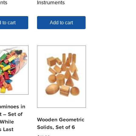
nts
Instruments
 to cart
Add to cart
ominoes in
 – Set of
Wooden Geometric
 While
Solids, Set of 6
s Last