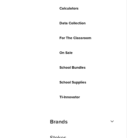
Calculators
Data Collection
For The Classroom
On Sale
School Bundles
School Supplies
TI-Innovator
Brands
Stokes