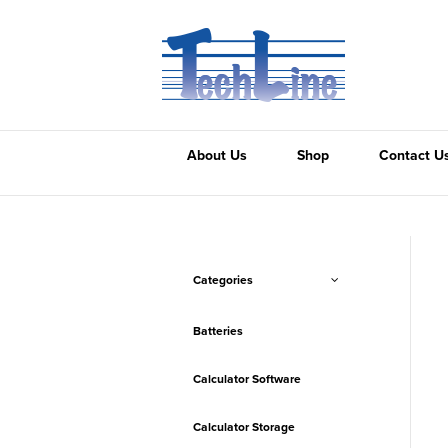
About Us
Shop
Contact U
Categories
Batteries
Calculator Software
Calculator Storage