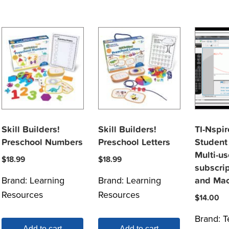
Skill Builders!
Skill Builders!
TI-Nspi
Preschool Numbers
Preschool Letters
Student
Multi-us
$
18.99
$
18.99
subscri
Brand:
Learning
Brand:
Learning
and Ma
Resources
Resources
$
14.00
Brand:
T
Add to cart
Add to cart