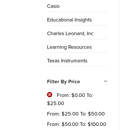
Casio
Educational Insights
Charles Leonard, Inc
Learning Resources
Texas Instruments
Filter By Price
From:
$
0.00
To:
$
25.00
From:
$
25.00
To:
$
50.00
From:
$
50.00
To:
$
100.00