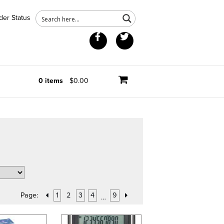
der Status
Facebook
Twitter
0 items
$0.00
Page:
1
2
3
4
9
…