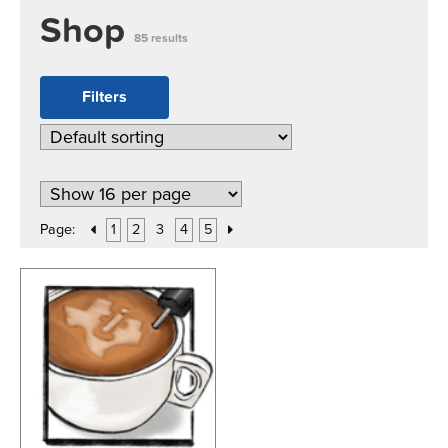
Shop
85 results
Filters
Page:
1
2
3
4
5