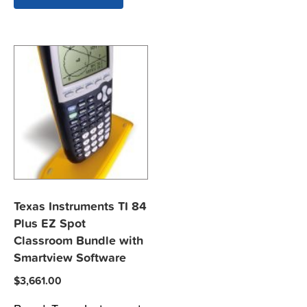
Texas Instruments TI 84
Plus EZ Spot
Classroom Bundle with
Smartview Software
$
3,661.00