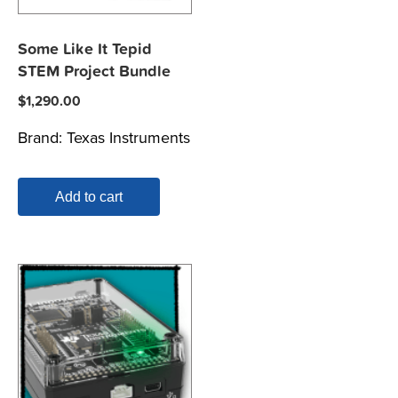
Some Like It Tepid
STEM Project Bundle
$
1,290.00
Brand:
Texas Instruments
Add to cart