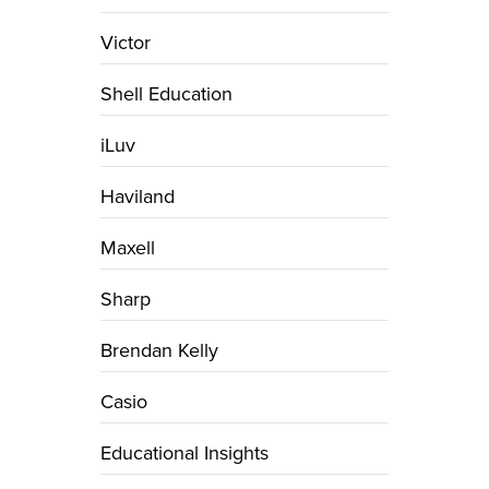
Victor
Shell Education
iLuv
Haviland
Maxell
Sharp
Brendan Kelly
Casio
Educational Insights