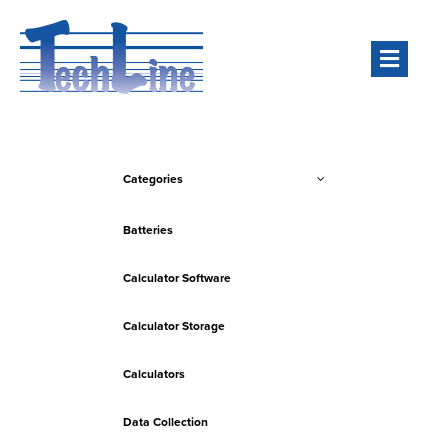
Men
Categories
Batteries
Calculator Software
Calculator Storage
Calculators
Data Collection