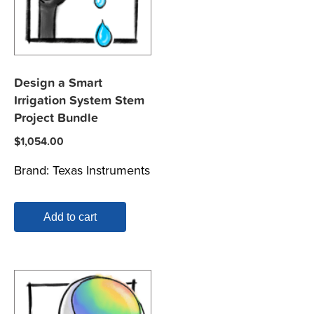
Design a Smart
Irrigation System Stem
Project Bundle
$
1,054.00
Brand:
Texas Instruments
Add to cart