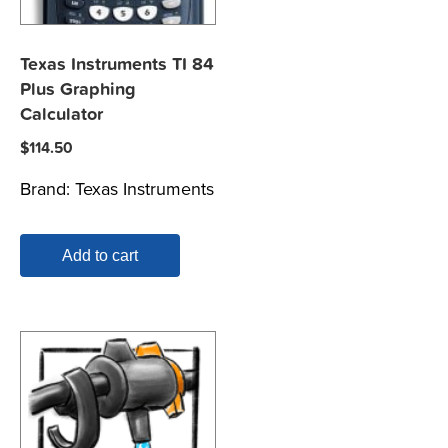
Texas Instruments TI 84
Plus Graphing
Calculator
$
114.50
Brand:
Texas Instruments
Add to cart