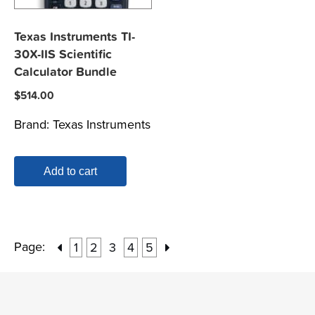
Texas Instruments TI-
30X-IIS Scientific
Calculator Bundle
$
514.00
Brand:
Texas Instruments
Add to cart
Page:
1
2
3
4
5