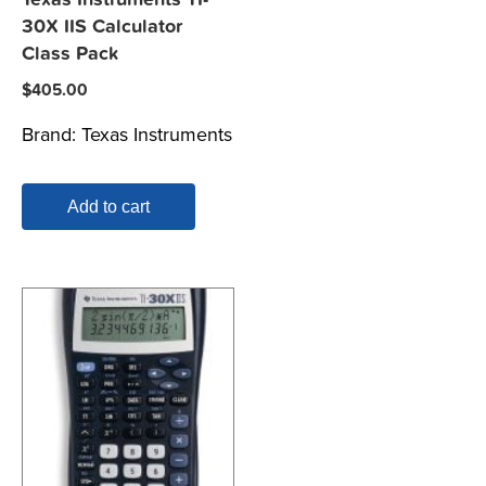
30X IIS Calculator
Class Pack
$
405.00
Brand:
Texas Instruments
Add to cart