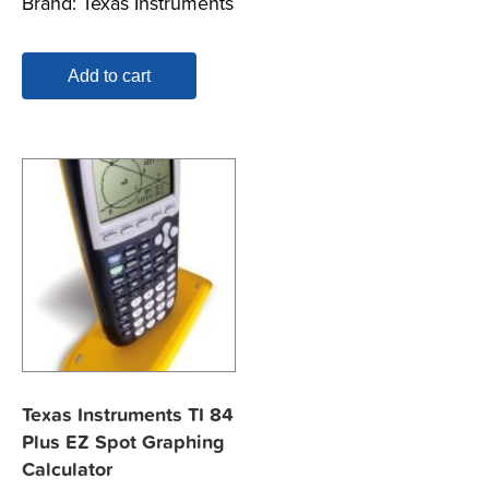
Brand:
Texas Instruments
Add to cart
Texas Instruments TI 84
Plus EZ Spot Graphing
Calculator