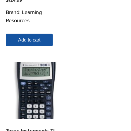
$
124.99
Brand:
Learning
Resources
Add to cart
Texas Instruments TI-