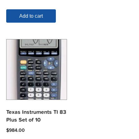
Add to cart
Texas Instruments TI 83
Plus Set of 10
$
984.00