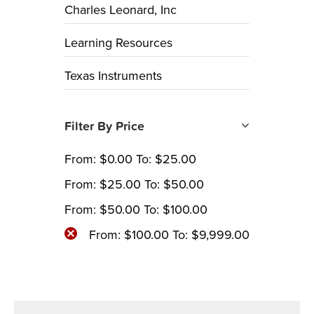
Charles Leonard, Inc
Learning Resources
Texas Instruments
Filter By Price
From:
$
0.00
To:
$
25.00
From:
$
25.00
To:
$
50.00
From:
$
50.00
To:
$
100.00
From:
$
100.00
To:
$
9,999.00