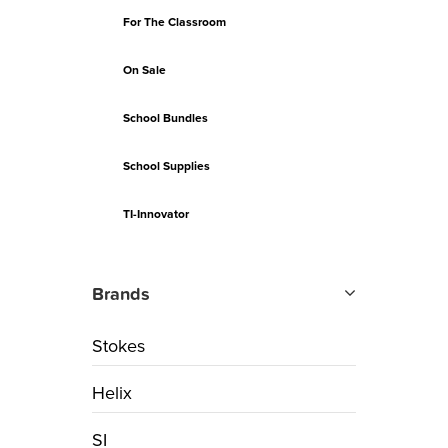
For The Classroom
On Sale
School Bundles
School Supplies
TI-Innovator
Brands
Stokes
Helix
SI