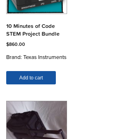
10 Minutes of Code
STEM Project Bundle
$
860.00
Brand:
Texas Instruments
Add to cart