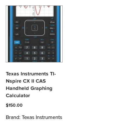
Texas Instruments TI-
Nspire CX II CAS
Handheld Graphing
Calculator
$
150.00
Brand:
Texas Instruments