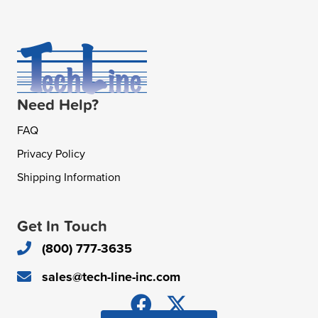
Need Help?
FAQ
Privacy Policy
Shipping Information
Get In Touch
(800) 777-3635
sales@tech-line-inc.com