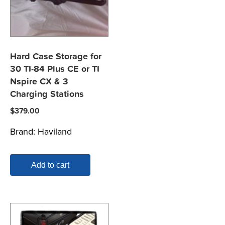
Hard Case Storage for
30 TI-84 Plus CE or TI
Nspire CX & 3
Charging Stations
$
379.00
Brand:
Haviland
Add to cart