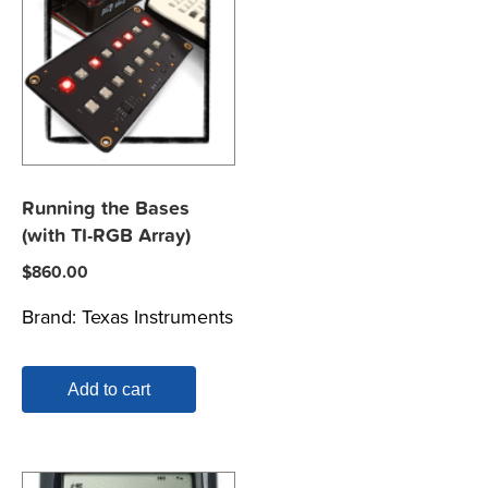
Running the Bases
(with TI-RGB Array)
$
860.00
Brand:
Texas Instruments
Add to cart