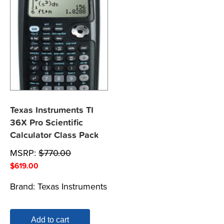
Texas Instruments TI
36X Pro Scientific
Calculator Class Pack
MSRP:
$
770.00
$
619.00
Brand:
Texas Instruments
Add to cart