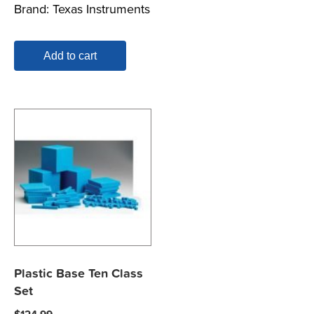
Brand:
Texas Instruments
Add to cart
Plastic Base Ten Class
Set