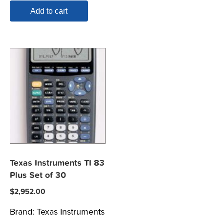
Add to cart
Texas Instruments TI 83
Plus Set of 30
$
2,952.00
Brand:
Texas Instruments