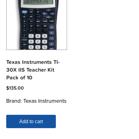
Texas Instruments TI-
30X IIS Teacher Kit
Pack of 10
$
135.00
Brand:
Texas Instruments
Add to cart