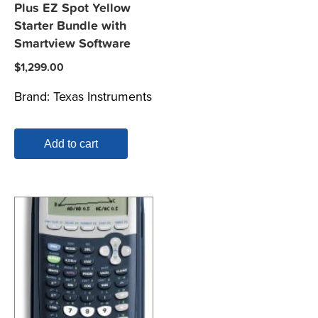
Plus EZ Spot Yellow
Starter Bundle with
Smartview Software
$
1,299.00
Brand:
Texas Instruments
Add to cart