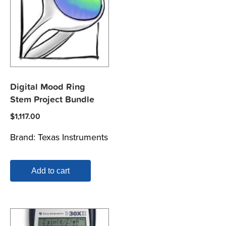
Digital Mood Ring
Stem Project Bundle
$
1,117.00
Brand:
Texas Instruments
Add to cart