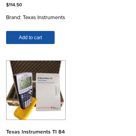
$
114.50
Brand:
Texas Instruments
Add to cart
Texas Instruments TI 84